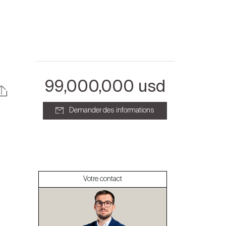
99,000,000 usd
Demander des informations
À propos
Nos experts
Votre contact
Contacter