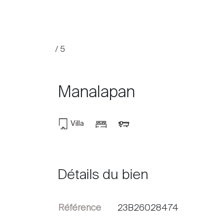
/ 5
Manalapan
Villa
Acheter
Louer
Détails du bien
International
Référence
23B26028474