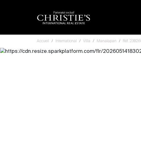
Partenariat exclusif
Accueil
International
Villa
Manalapan
Réf. 23B2