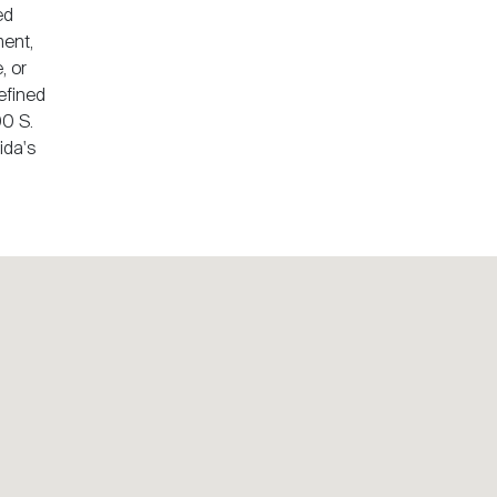
ed
ment,
, or
defined
00 S.
ida's