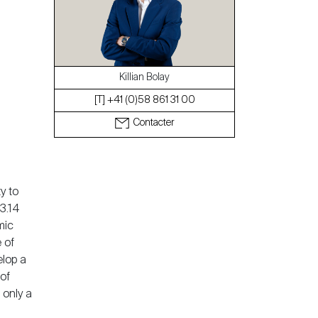
Le blog
Killian Bolay
[T] +41 (0)58 861 31 00
Contacter
y to
3.14
mic
 of
elop a
of
 only a