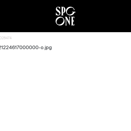
6028474