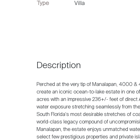
Vendre
Type
Villa
Description
Perched at the very tip of Manalapan, 4000 & 
create an iconic ocean-to-lake estate in one o
acres with an impressive 236+/- feet of direct 
water exposure stretching seamlessly from the
South Florida's most desirable stretches of coa
world-class legacy compound of uncompromising 
Manalapan, the estate enjoys unmatched water v
select few prestigious properties and private 