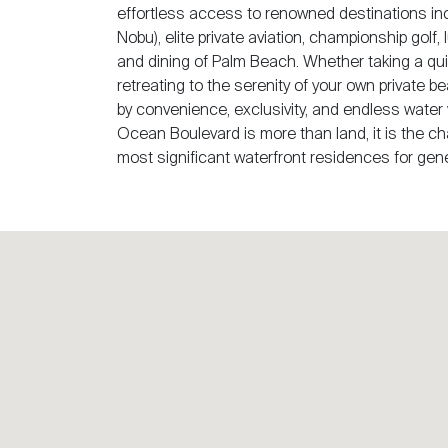
effortless access to renowned destinations in
Nobu), elite private aviation, championship golf
and dining of Palm Beach. Whether taking a qui
retreating to the serenity of your own private b
by convenience, exclusivity, and endless water 
Ocean Boulevard is more than land, it is the ch
most significant waterfront residences for gen