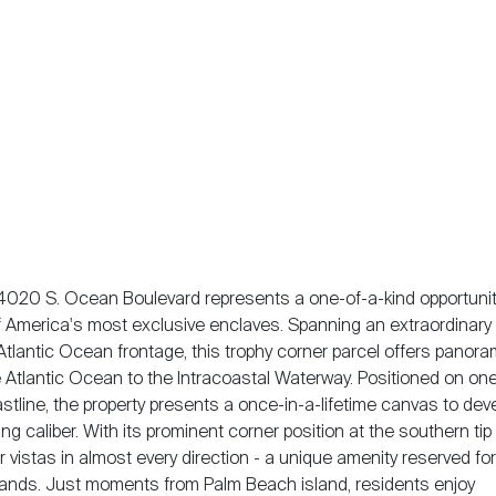
4020 S. Ocean Boulevard represents a one-of-a-kind opportunit
f America's most exclusive enclaves. Spanning an extraordinary 
Atlantic Ocean frontage, this trophy corner parcel offers panora
 Atlantic Ocean to the Intracoastal Waterway. Positioned on one
stline, the property presents a once-in-a-lifetime canvas to dev
caliber. With its prominent corner position at the southern tip 
istas in almost every direction - a unique amenity reserved for
islands. Just moments from Palm Beach island, residents enjoy