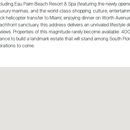
cluding Eau Palm Beach Resort & Spa (featuring the newly open
, luxury marinas, and the world-class shopping, culture, entertain
ck helicopter transfer to Miami, enjoying dinner on Worth Avenue
eachfront sanctuary, this address delivers an unrivaled lifestyle 
views. Properties of this magnitude rarely become available. 40
ance to build a landmark estate that will stand among South Flor
erations to come.