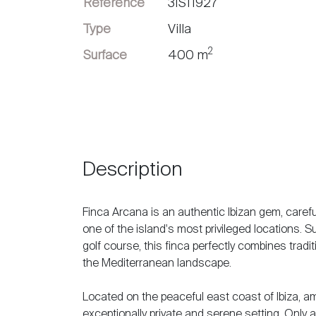
Référence
3IS11927
Vendre
Type
Villa
2
Surface
400 m
Description
Finca Arcana is an authentic Ibizan gem, caref
one of the island's most privileged locations. 
golf course, this finca perfectly combines tradi
the Mediterranean landscape.
Located on the peaceful east coast of Ibiza, am
exceptionally private and serene setting. Only a