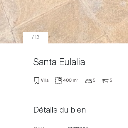
/ 12
Santa Eulalia
2
Villa
400 m
5
5
Acheter
Louer
Détails du bien
International