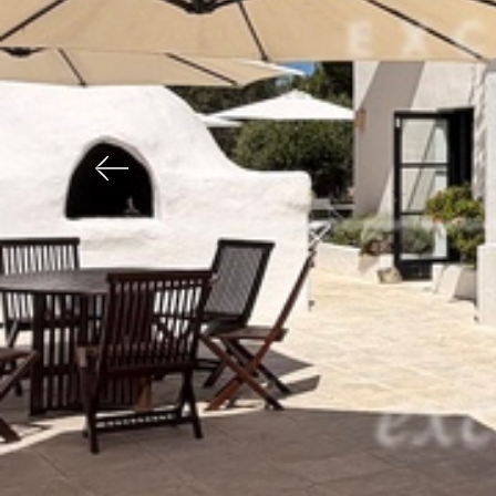
Previous