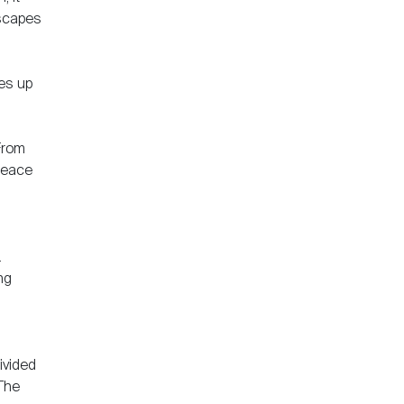
escapes
tes up
From
 peace
.
ng
ivided
 The