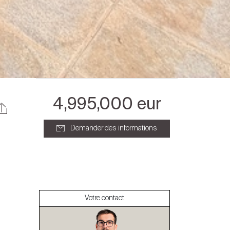
4,995,000 eur
Demander des informations
À propos
Nos experts
Votre contact
Contacter