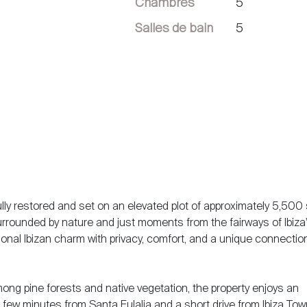
Chambres
5
Salles de bain
5
ully restored and set on an elevated plot of approximately 5,500
Surrounded by nature and just moments from the fairways of Ibiza
tional Ibizan charm with privacy, comfort, and a unique connectio
ong pine forests and native vegetation, the property enjoys an
 few minutes from Santa Eulalia and a short drive from Ibiza Town