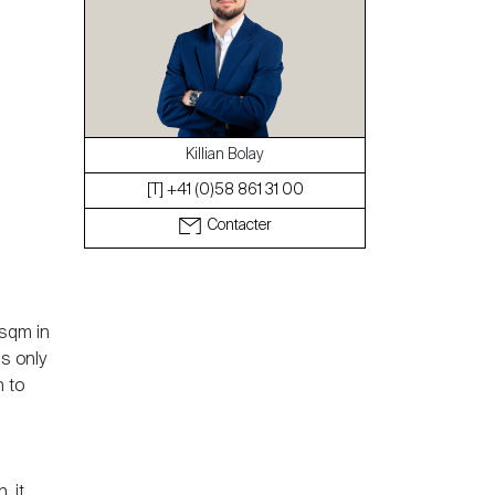
Le blog
Killian Bolay
[T] +41 (0)58 861 31 00
Contacter
 sqm in
's only
n to
, it