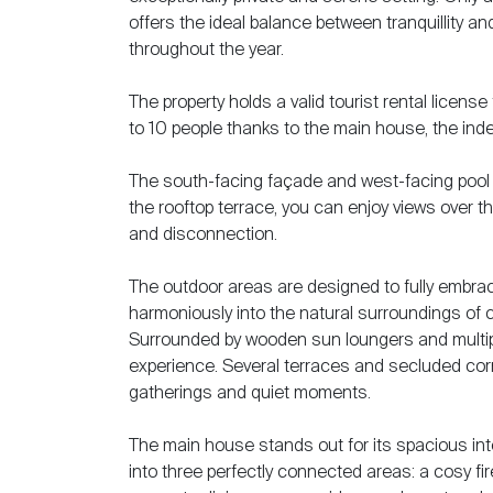
offers the ideal balance between tranquillity a
throughout the year.
The property holds a valid tourist rental licen
to 10 people thanks to the main house, the ind
The south-facing façade and west-facing pool 
the rooftop terrace, you can enjoy views over t
and disconnection.
The outdoor areas are designed to fully embrace
harmoniously into the natural surroundings of c
Surrounded by wooden sun loungers and multiple
experience. Several terraces and secluded corn
gatherings and quiet moments.
The main house stands out for its spacious inter
into three perfectly connected areas: a cosy fir