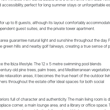
nd accessibility, perfect for long summer stays or unforgettable 
se for up to 8 guests, although its layout comfortably accommoda
ependent guest suites, and the private tower apartment.
area guarantee natural light and sunshine throughout the day. 
he green hills and nearby golf fairways, creating a true sense of
 the Ibiza lifestyle. The 12 x 5 metre swimming pool blends
entury-old pine trees, palm trees, and Mediterranean vegetation
 relaxation areas, it becomes the true heart of the outdoor livi
ers throughout the estate offer ideal spaces for both social
iors full of character and authenticity. The main living room is d
eplace corner, a main lounge area, and a library or office space.