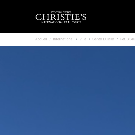
Partenariat exclusif
Accueil
International
Villa
Santa Eulalia
Réf. 3IS1