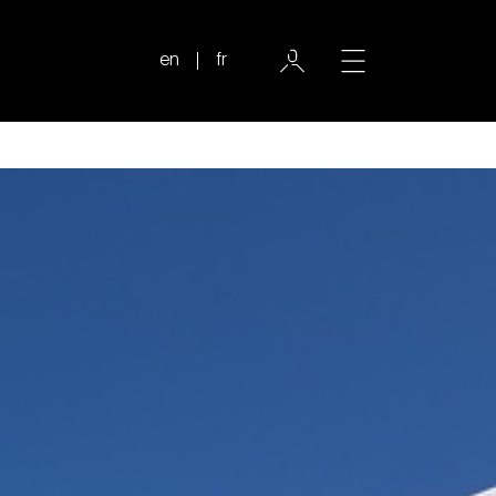
en
fr