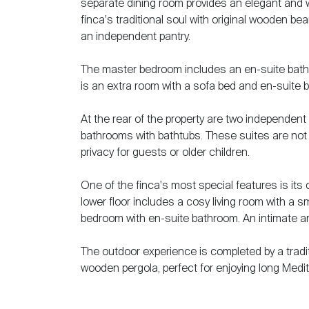
separate dining room provides an elegant and w
finca's traditional soul with original wooden be
an independent pantry.
The master bedroom includes an en-suite bathro
is an extra room with a sofa bed and en-suite 
At the rear of the property are two independen
bathrooms with bathtubs. These suites are not i
privacy for guests or older children.
One of the finca's most special features is it
lower floor includes a cosy living room with a sm
bedroom with en-suite bathroom. An intimate and
The outdoor experience is completed by a tradi
wooden pergola, perfect for enjoying long Medi