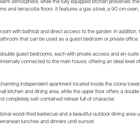
arm atmosphere, while the fully equipped kitchen preserves the
ams and terracotta floors. It features a gas stove, a 90 cm oven,
om with bathtub and direct access to the garden. In addition, 
bathroom that can be used as a guest bedroom or private office.
t double guest bedrooms, each with private access and en-suite
nternally connected to the main house, offering an ideal level o
s charming independent apartment located inside the stone tower
all kitchen and dining area, while the upper floor offers a double
 completely self-contained retreat full of character.
tional wood-fired barbecue and a beautiful outdoor dining area 
terranean lunches and dinners until sunset.