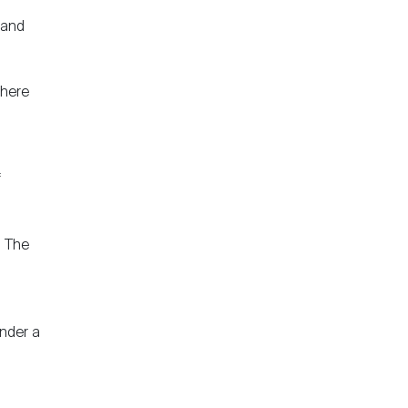
 and
there
f
. The
under a