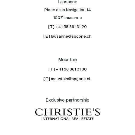
Lausanne
Place de la Navigation 14
1007 Lausanne
[ T ] +41 58 861 31 20
[ E ] lausanne@spgone.ch
Mountain
[ T ] +41 58 861 31 30
[ E ] mountain@spgone.ch
Exclusive partnership