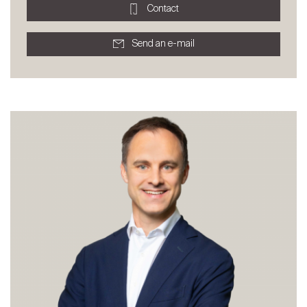
Contact
Send an e-mail