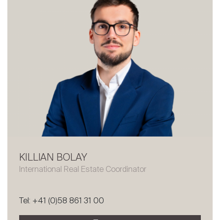
KILLIAN BOLAY
International Real Estate Coordinator
Tel: +41 (0)58 861 31 00