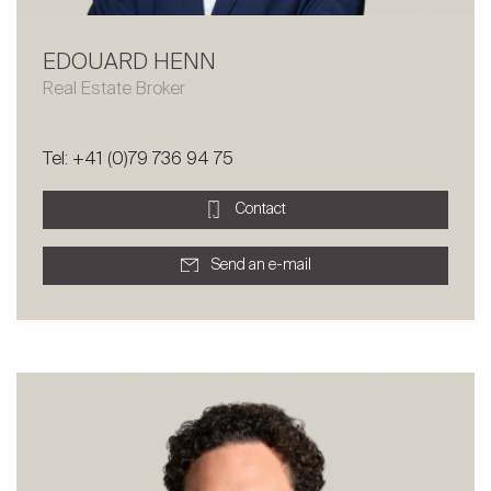
EDOUARD HENN
Real Estate Broker
Tel: +41 (0)79 736 94 75
Contact
Send an e-mail