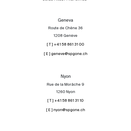
Geneva
Route de Chêne 36
1208 Genève
[ T ] +41 58 861 31 00
[ E ] geneve@spgone.ch
Nyon
Rue de la Morâche 9
1260 Nyon
[ T ] +41 58 861 31 10
[ E ] nyon@spgone.ch