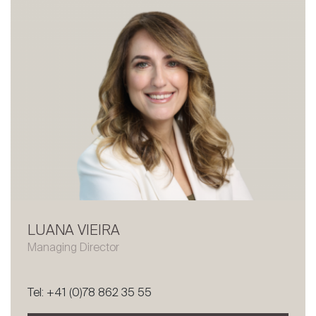
LUANA VIEIRA
Managing Director
Tel: +41 (0)78 862 35 55