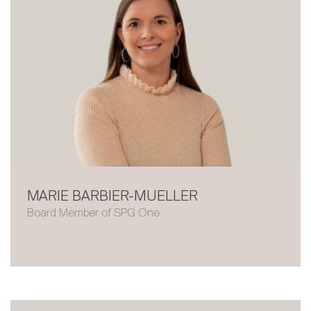
MARIE BARBIER-MUELLER
Board Member of SPG One