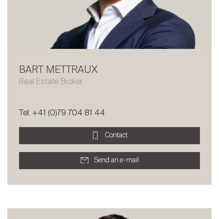
BART METTRAUX
Real Estate Broker
Tel: +41 (0)79 704 81 44
Contact
Send an e-mail