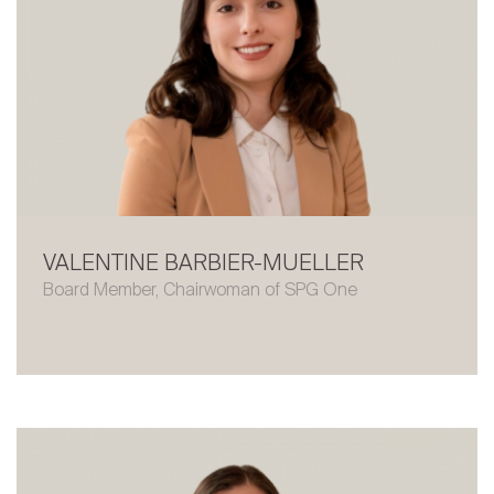
VALENTINE BARBIER-MUELLER
Board Member, Chairwoman of SPG One