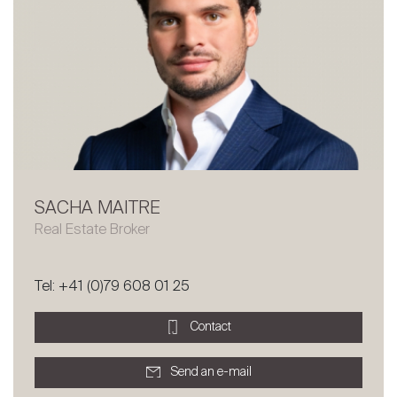
SACHA MAITRE
Sale
Real Estate Broker
Rent
International
Tel: +41 (0)79 608 01 25
Sell
Contact
Send an e-mail