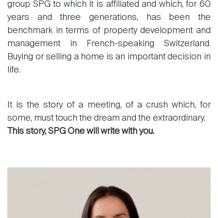
group SPG to which it is affiliated and which, for 60
years and three generations, has been the
benchmark in terms of property development and
management in French-speaking Switzerland.
Buying or selling a home is an important decision in
life.
It is the story of a meeting, of a crush which, for
some, must touch the dream and the extraordinary.
This story, SPG One will write with you.