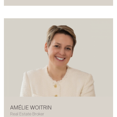
About
Our experts
Contact
The blog
en
fr
AMÉLIE WOITRIN
Real Estate Broker