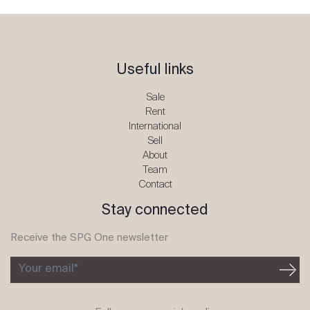
Useful links
Sale
Rent
International
Sell
About
Team
Contact
Stay connected
Receive the SPG One newsletter
Your email*