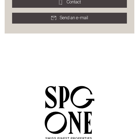
Contact
Send an e-mail