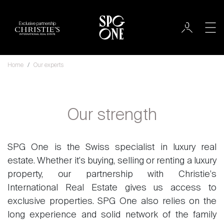
Exclusive partnership
Home
Our experts
Our strength
SPG One is the Swiss specialist in luxury real
estate. Whether it's buying, selling or renting a luxury
property, our partnership with Christie's
International Real Estate gives us access to
exclusive properties. SPG One also relies on the
long experience and solid network of the family