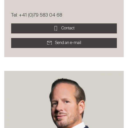
Tel: +41 (0)79 583 04 68
Contact
Send an e-mail