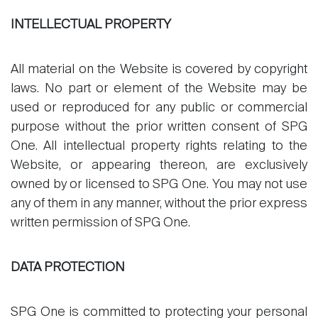
INTELLECTUAL PROPERTY
All material on the Website is covered by copyright
laws. No part or element of the Website may be
used or reproduced for any public or commercial
purpose without the prior written consent of SPG
One. All intellectual property rights relating to the
Website, or appearing thereon, are exclusively
owned by or licensed to SPG One. You may not use
any of them in any manner, without the prior express
written permission of SPG One.
DATA PROTECTION
SPG One is committed to protecting your personal