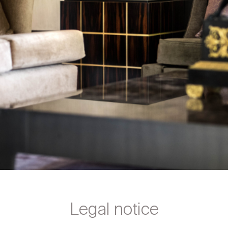
Legal notice