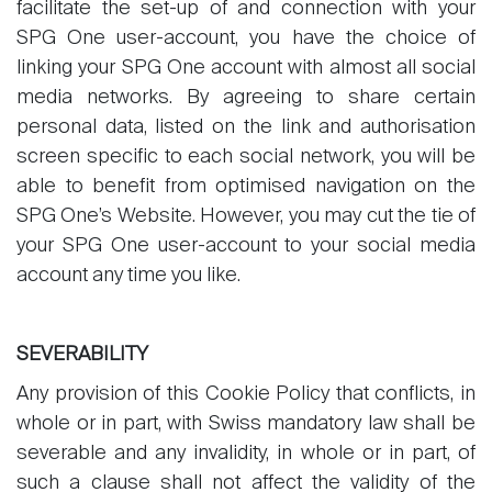
facilitate the set-up of and connection with your
SPG One user-account, you have the choice of
linking your SPG One account with almost all social
media networks. By agreeing to share certain
personal data, listed on the link and authorisation
screen specific to each social network, you will be
able to benefit from optimised navigation on the
SPG One’s Website. However, you may cut the tie of
your SPG One user-account to your social media
account any time you like.
SEVERABILITY
Any provision of this Cookie Policy that conflicts, in
whole or in part, with Swiss mandatory law shall be
severable and any invalidity, in whole or in part, of
such a clause shall not affect the validity of the