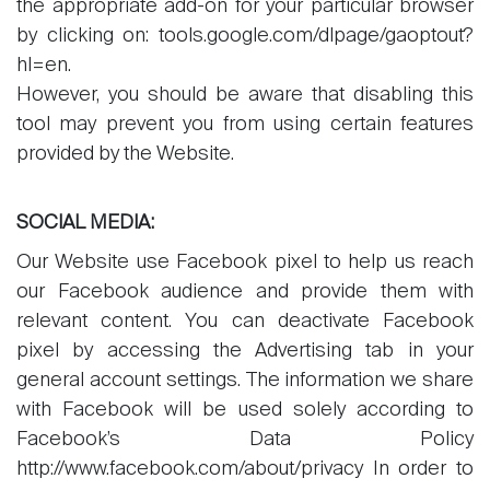
the appropriate add-on for your particular browser
by clicking on: tools.google.com/dlpage/gaoptout?
hl=en.
However, you should be aware that disabling this
tool may prevent you from using certain features
provided by the Website.
SOCIAL MEDIA:
Our Website use Facebook pixel to help us reach
our Facebook audience and provide them with
relevant content. You can deactivate Facebook
pixel by accessing the Advertising tab in your
general account settings. The information we share
with Facebook will be used solely according to
Facebook’s Data Policy
http://www.facebook.com/about/privacy In order to