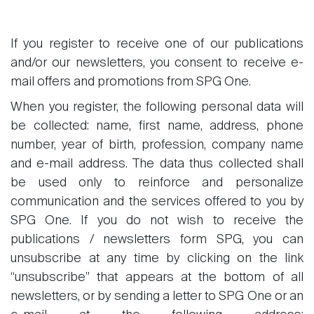
If you register to receive one of our publications
and/or our newsletters, you consent to receive e-
mail offers and promotions from SPG One.
When you register, the following personal data will
be collected: name, first name, address, phone
number, year of birth, profession, company name
and e-mail address. The data thus collected shall
be used only to reinforce and personalize
communication and the services offered to you by
SPG One. If you do not wish to receive the
publications / newsletters form SPG, you can
unsubscribe at any time by clicking on the link
“unsubscribe” that appears at the bottom of all
newsletters, or by sending a letter to SPG One or an