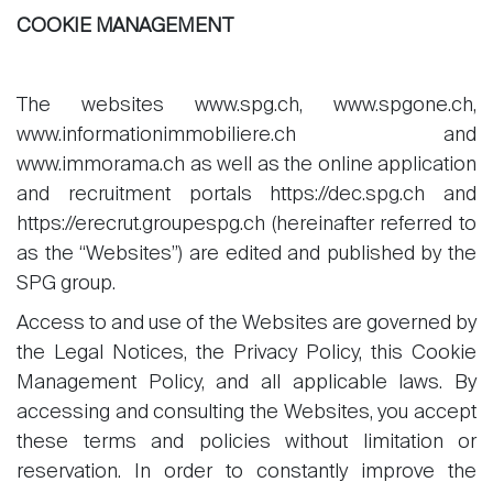
COOKIE MANAGEMENT
The websites www.spg.ch, www.spgone.ch,
www.informationimmobiliere.ch and
www.immorama.ch as well as the online application
and recruitment portals https://dec.spg.ch and
https://erecrut.groupespg.ch (hereinafter referred to
as the “Websites”) are edited and published by the
SPG group.
Access to and use of the Websites are governed by
the Legal Notices, the Privacy Policy, this Cookie
Management Policy, and all applicable laws. By
accessing and consulting the Websites, you accept
these terms and policies without limitation or
reservation. In order to constantly improve the