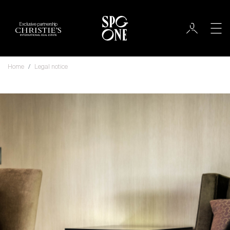
Exclusive partnership
Home
Legal notice