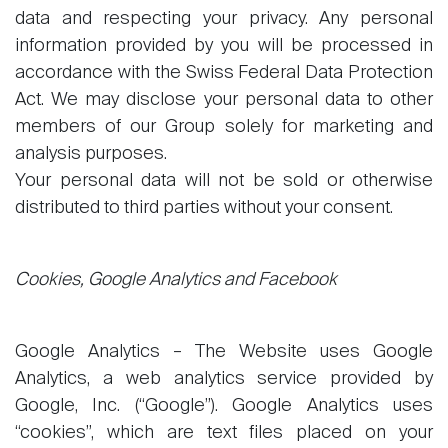
data and respecting your privacy. Any personal
information provided by you will be processed in
accordance with the Swiss Federal Data Protection
Act. We may disclose your personal data to other
members of our Group solely for marketing and
analysis purposes.
Your personal data will not be sold or otherwise
distributed to third parties without your consent.
Cookies, Google Analytics and Facebook
Google Analytics – The Website uses Google
Analytics, a web analytics service provided by
Google, Inc. (“Google”). Google Analytics uses
“cookies”, which are text files placed on your