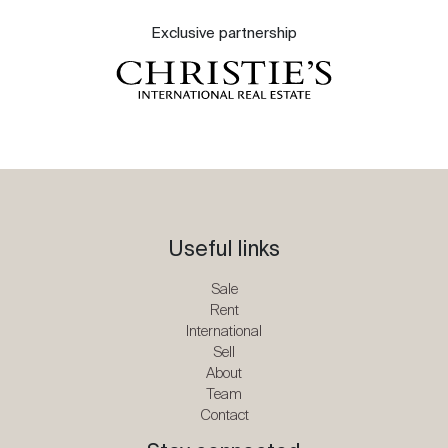
Exclusive partnership
Useful links
Sale
Rent
International
Sell
About
Team
Contact