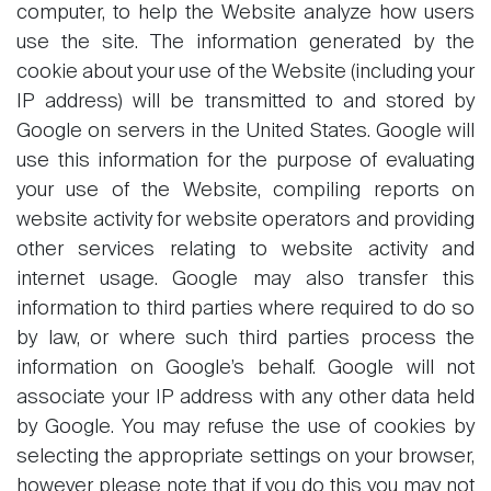
computer, to help the Website analyze how users
use the site. The information generated by the
cookie about your use of the Website (including your
IP address) will be transmitted to and stored by
Google on servers in the United States. Google will
use this information for the purpose of evaluating
your use of the Website, compiling reports on
website activity for website operators and providing
other services relating to website activity and
internet usage. Google may also transfer this
information to third parties where required to do so
by law, or where such third parties process the
information on Google’s behalf. Google will not
associate your IP address with any other data held
by Google. You may refuse the use of cookies by
selecting the appropriate settings on your browser,
however please note that if you do this you may not