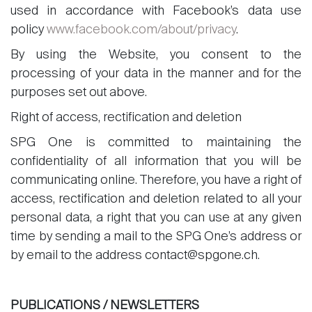
used in accordance with Facebook’s data use
policy
www.facebook.com/about/privacy
.
By using the Website, you consent to the
processing of your data in the manner and for the
purposes set out above.
Right of access, rectification and deletion
SPG One is committed to maintaining the
confidentiality of all information that you will be
communicating online. Therefore, you have a right of
access, rectification and deletion related to all your
personal data, a right that you can use at any given
time by sending a mail to the SPG One’s address or
by email to the address contact@spgone.ch.
PUBLICATIONS / NEWSLETTERS