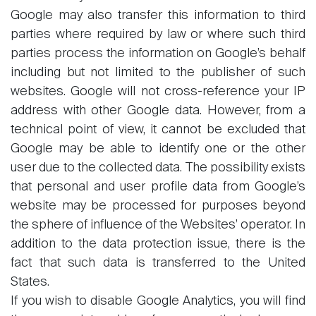
Google may also transfer this information to third
parties where required by law or where such third
parties process the information on Google’s behalf
including but not limited to the publisher of such
websites. Google will not cross-reference your IP
address with other Google data. However, from a
technical point of view, it cannot be excluded that
Google may be able to identify one or the other
user due to the collected data. The possibility exists
that personal and user profile data from Google’s
website may be processed for purposes beyond
the sphere of influence of the Websites’ operator. In
addition to the data protection issue, there is the
fact that such data is transferred to the United
States.
If you wish to disable Google Analytics, you will find