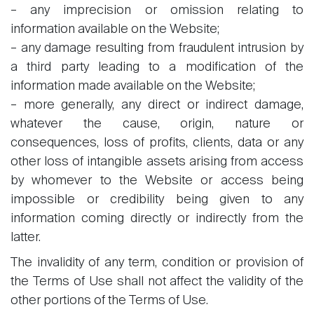
– any imprecision or omission relating to
information available on the Website;
– any damage resulting from fraudulent intrusion by
a third party leading to a modification of the
information made available on the Website;
– more generally, any direct or indirect damage,
whatever the cause, origin, nature or
consequences, loss of profits, clients, data or any
other loss of intangible assets arising from access
by whomever to the Website or access being
impossible or credibility being given to any
information coming directly or indirectly from the
latter.
The invalidity of any term, condition or provision of
the Terms of Use shall not affect the validity of the
other portions of the Terms of Use.