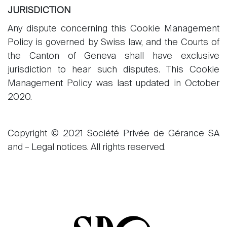
JURISDICTION
Any dispute concerning this Cookie Management
Policy is governed by Swiss law, and the Courts of
the Canton of Geneva shall have exclusive
jurisdiction to hear such disputes. This Cookie
Management Policy was last updated in October
2020.
Copyright © 2021 Société Privée de Gérance SA
and – Legal notices. All rights reserved.