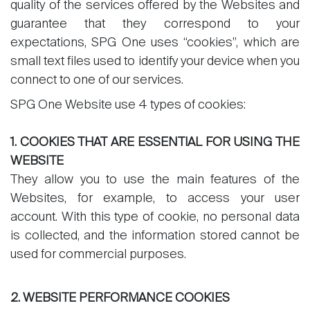
quality of the services offered by the Websites and
guarantee that they correspond to your
expectations, SPG One uses “cookies”, which are
small text files used to identify your device when you
Sale
connect to one of our services.
Rent
SPG One Website use 4 types of cookies:
International
1. COOKIES THAT ARE ESSENTIAL FOR USING THE
Sell
WEBSITE
They allow you to use the main features of the
Websites, for example, to access your user
account. With this type of cookie, no personal data
is collected, and the information stored cannot be
used for commercial purposes.
About
2. WEBSITE PERFORMANCE COOKIES
Our experts