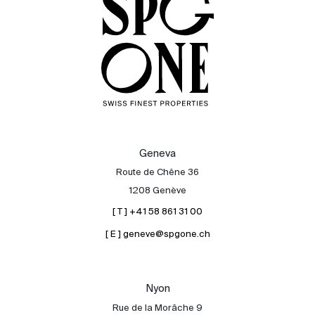
Geneva
Route de Chêne 36
1208 Genève
[ T ] +41 58 861 31 00
[ E ] geneve@spgone.ch
Nyon
Rue de la Morâche 9