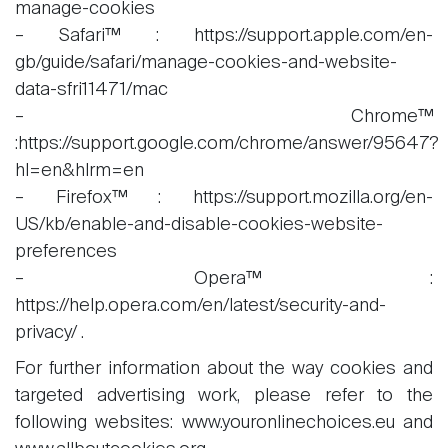
manage-cookies
– Safari™ : https://support.apple.com/en-
gb/guide/safari/manage-cookies-and-website-
data-sfri11471/mac
– Chrome™
:https://support.google.com/chrome/answer/95647?
hl=en&hlrm=en
– Firefox™ : https://support.mozilla.org/en-
US/kb/enable-and-disable-cookies-website-
preferences
– Opera™ :
https://help.opera.com/en/latest/security-and-
privacy/ .
For further information about the way cookies and
targeted advertising work, please refer to the
following websites: www.youronlinechoices.eu and