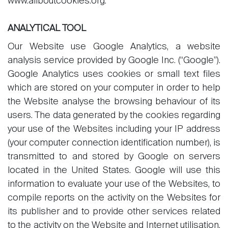
www.allboutcookies.org.
ANALYTICAL TOOL
Our Website use Google Analytics, a website
analysis service provided by Google Inc. (“Google”).
Google Analytics uses cookies or small text files
which are stored on your computer in order to help
the Website analyse the browsing behaviour of its
users. The data generated by the cookies regarding
your use of the Websites including your IP address
(your computer connection identification number), is
transmitted to and stored by Google on servers
located in the United States. Google will use this
information to evaluate your use of the Websites, to
compile reports on the activity on the Websites for
its publisher and to provide other services related
to the activity on the Website and Internet utilisation.