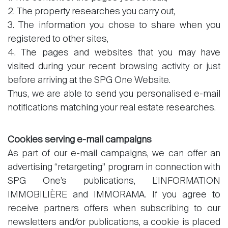
2. The property researches you carry out,
3. The information you chose to share when you
registered to other sites,
4. The pages and websites that you may have
visited during your recent browsing activity or just
before arriving at the SPG One Website.
Thus, we are able to send you personalised e-mail
notifications matching your real estate researches.
Cookies serving e-mail campaigns
As part of our e-mail campaigns, we can offer an
advertising “retargeting” program in connection with
SPG One’s publications, L’INFORMATION
IMMOBILIÈRE and IMMORAMA. If you agree to
receive partners offers when subscribing to our
newsletters and/or publications, a cookie is placed