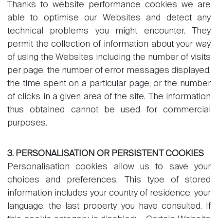
Thanks to website performance cookies we are
Contact
able to optimise our Websites and detect any
The blog
technical problems you might encounter. They
permit the collection of information about your way
en
fr
of using the Websites including the number of visits
per page, the number of error messages displayed,
the time spent on a particular page, or the number
of clicks in a given area of the site. The information
thus obtained cannot be used for commercial
purposes.
3. PERSONALISATION OR PERSISTENT COOKIES
Personalisation cookies allow us to save your
choices and preferences. This type of stored
information includes your country of residence, your
language, the last property you have consulted. If