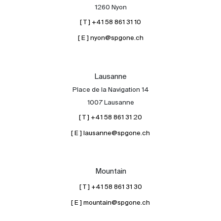
1260 Nyon
[ T ] +41 58 861 31 10
[ E ] nyon@spgone.ch
Lausanne
Place de la Navigation 14
1007 Lausanne
[ T ] +41 58 861 31 20
[ E ] lausanne@spgone.ch
Mountain
[ T ] +41 58 861 31 30
[ E ] mountain@spgone.ch