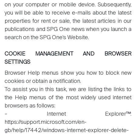
on your computer or mobile device. Subsequently,
you will be able to receive e-mails about the latest
properties for rent or sale, the latest articles in our
publications and SPG One news when you launch a
search on the SPG One’s Website.
COOKIE MANAGEMENT AND BROWSER
SETTINGS
Browser Help menus show you how to block new
cookies or obtain a notification.
To assist you in this task, we are listing the links to
the Help menus of the most widely used internet
browsers as follows:
– Internet Explorer™:
https://support.microsoft.com/en-
gb/help/17442/windows-internet-explorer-delete-