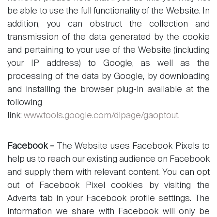
be able to use the full functionality of the Website. In
addition, you can obstruct the collection and
transmission of the data generated by the cookie
and pertaining to your use of the Website (including
your IP address) to Google, as well as the
processing of the data by Google, by downloading
and installing the browser plug-in available at the
following
link:
www.tools.google.com/dlpage/gaoptout
.
Facebook –
The Website uses Facebook Pixels to
help us to reach our existing audience on Facebook
and supply them with relevant content. You can opt
out of Facebook Pixel cookies by visiting the
Adverts tab in your Facebook profile settings. The
information we share with Facebook will only be