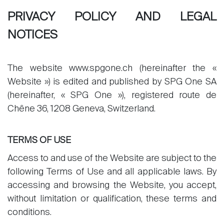
PRIVACY POLICY AND LEGAL
NOTICES
The website www.spgone.ch (hereinafter the «
Website ») is edited and published by SPG One SA
(hereinafter, « SPG One »), registered route de
Chêne 36, 1208 Geneva, Switzerland.
TERMS OF USE
Access to and use of the Website are subject to the
following Terms of Use and all applicable laws. By
accessing and browsing the Website, you accept,
without limitation or qualification, these terms and
conditions.