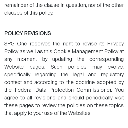
remainder of the clause in question, nor of the other
clauses of this policy.
POLICY REVISIONS
SPG One reserves the right to revise its Privacy
Policy as well as this Cookie Management Policy at
any moment by updating the corresponding
Website pages. Such policies may evolve,
specifically regarding the legal and regulatory
context and according to the doctrine adopted by
the Federal Data Protection Commissioner. You
agree to all revisions and should periodically visit
these pages to review the policies on these topics
that apply to your use of the Websites.