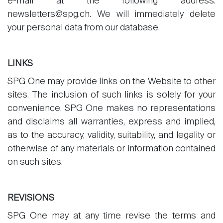
e-mail at the following address:
newsletters@spg.ch. We will immediately delete
your personal data from our database.
LINKS
SPG One may provide links on the Website to other
sites. The inclusion of such links is solely for your
convenience. SPG One makes no representations
and disclaims all warranties, express and implied,
as to the accuracy, validity, suitability, and legality or
otherwise of any materials or information contained
on such sites.
REVISIONS
SPG One may at any time revise the terms and