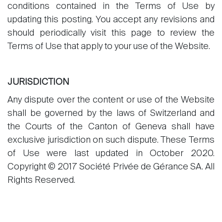
conditions contained in the Terms of Use by
updating this posting. You accept any revisions and
should periodically visit this page to review the
Terms of Use that apply to your use of the Website.
JURISDICTION
Any dispute over the content or use of the Website
shall be governed by the laws of Switzerland and
the Courts of the Canton of Geneva shall have
exclusive jurisdiction on such dispute. These Terms
of Use were last updated in October 2020.
Copyright © 2017 Société Privée de Gérance SA. All
Rights Reserved.