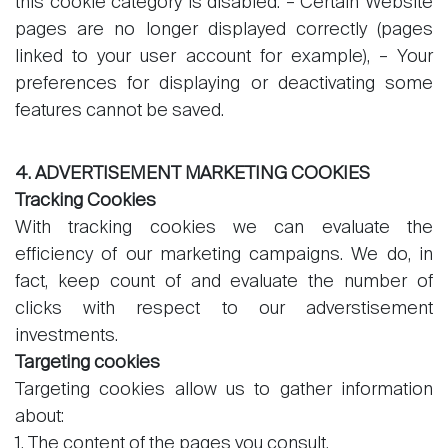
this cookie category is disabled: – Certain Website
pages are no longer displayed correctly (pages
linked to your user account for example), – Your
preferences for displaying or deactivating some
features cannot be saved.
4. ADVERTISEMENT MARKETING COOKIES
Tracking Cookies
With tracking cookies we can evaluate the
efficiency of our marketing campaigns. We do, in
fact, keep count of and evaluate the number of
clicks with respect to our adverstisement
investments.
Targeting cookies
Targeting cookies allow us to gather information
about:
1. The content of the pages you consult,