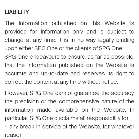
LIABILITY
The information published on this Website is
provided for information only and is subject to
change at any time. It is in no way legally binding
upon either SPG One or the clients of SPG One.
SPG One endeavours to ensure, as far as possible,
that the information published on the Website is
accurate and up-to-date and reserves its right to
correct the content at any time without notice.
However, SPG One cannot guarantee the accuracy,
the precision or the comprehensive nature of the
information made available on the Website. In
particular, SPG One disclaims all responsibility for:
– any break in service of the Website, for whatever
reason;