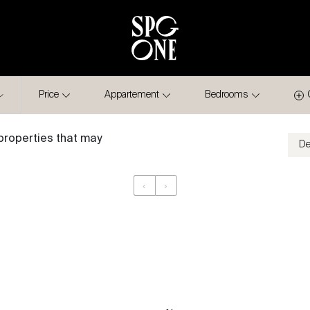
Price
Appartement
Bedrooms
properties that may
‹
›