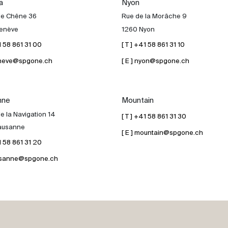
a
Nyon
de Chêne 36
Rue de la Morâche 9
enève
1260 Nyon
41 58 861 31 00
[ T ] +41 58 861 31 10
geneve@spgone.ch
[ E ] nyon@spgone.ch
nne
Mountain
e la Navigation 14
[ T ] +41 58 861 31 30
ausanne
[ E ] mountain@spgone.ch
41 58 861 31 20
lausanne@spgone.ch