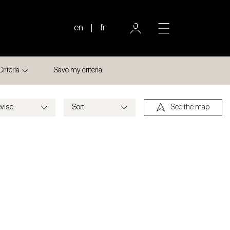
en
fr
Criteria
Save my criteria
See the map