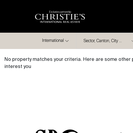
Exclusive partnership
City
International
No property matches your criteria. Here are some other 
interest you