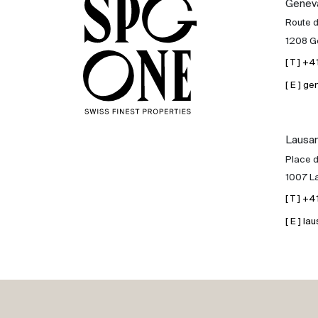
Genev
Sale
Route 
1208 G
Rent
[ T ] +
[ E ] 
International
Lausa
Sell
Place d
1007 L
[ T ] +
[ E ] 