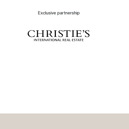
About
Exclusive partnership
Our experts
Contact
The blog