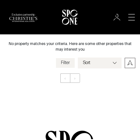
Exclusive partnership
International
City
No property matches your criteria. Here are some other properties that
may interest you
Filter
Price
‹
›
Appartement
Bedrooms
Criteria
Save my criteria