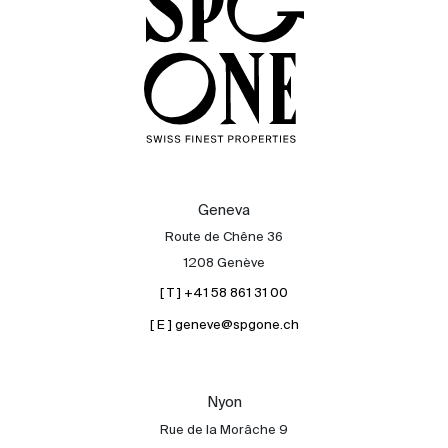
Geneva
Route de Chêne 36
1208 Genève
[ T ] +41 58 861 31 00
[ E ] geneve@spgone.ch
Sale
Rent
International
Nyon
Sell
Rue de la Morâche 9