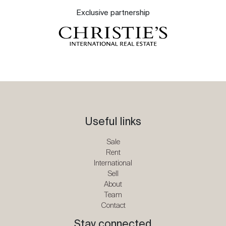
Exclusive partnership
Useful links
Sale
Rent
International
Sell
About
Team
Contact
Stay connected