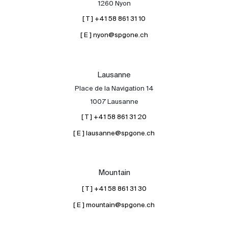
1260 Nyon
[ T ] +41 58 861 31 10
[ E ] nyon@spgone.ch
Lausanne
Place de la Navigation 14
About
1007 Lausanne
Our experts
[ T ] +41 58 861 31 20
Contact
[ E ] lausanne@spgone.ch
The blog
en
fr
Mountain
[ T ] +41 58 861 31 30
[ E ] mountain@spgone.ch