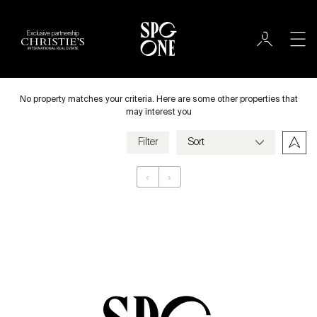
Exclusive partnership
International
City
No property matches your criteria. Here are some other properties that
may interest you
Filter
Price
‹
›
Appartement
Bedrooms
Criteria
Save my criteria