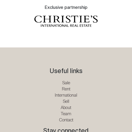
Exclusive partnership
Useful links
Sale
Rent
International
Sell
About
Team
Contact
Stay connected