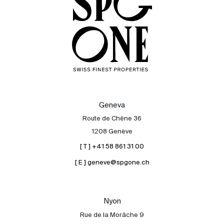
Geneva
Route de Chêne 36
1208 Genève
[ T ] +41 58 861 31 00
[ E ] geneve@spgone.ch
Sale
Rent
International
Nyon
Sell
Rue de la Morâche 9