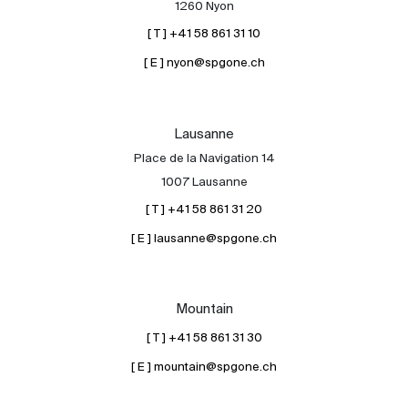
1260 Nyon
[ T ] +41 58 861 31 10
[ E ] nyon@spgone.ch
Lausanne
Place de la Navigation 14
About
1007 Lausanne
Our experts
[ T ] +41 58 861 31 20
Contact
[ E ] lausanne@spgone.ch
The blog
en
fr
Mountain
[ T ] +41 58 861 31 30
[ E ] mountain@spgone.ch