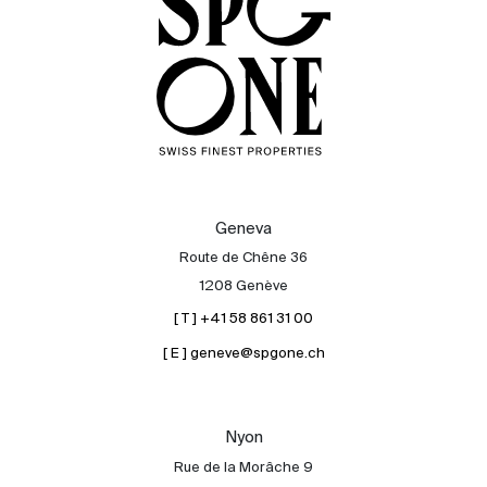
Geneva
Route de Chêne 36
1208 Genève
[ T ] +41 58 861 31 00
[ E ] geneve@spgone.ch
Sale
Rent
International
Nyon
Sell
Rue de la Morâche 9