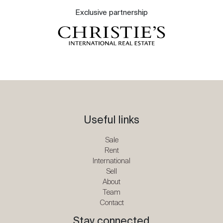
Exclusive partnership
Useful links
Sale
Rent
International
Sell
About
Team
Contact
Stay connected