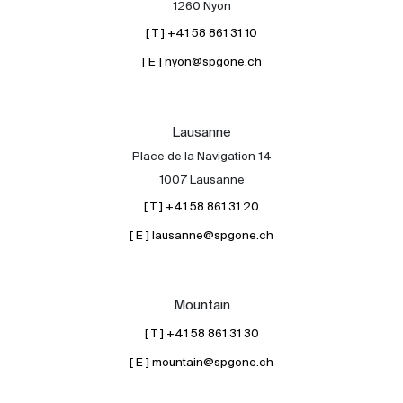
1260 Nyon
[ T ] +41 58 861 31 10
[ E ] nyon@spgone.ch
Lausanne
Place de la Navigation 14
About
1007 Lausanne
Our experts
[ T ] +41 58 861 31 20
Contact
[ E ] lausanne@spgone.ch
The blog
en
fr
Mountain
[ T ] +41 58 861 31 30
[ E ] mountain@spgone.ch