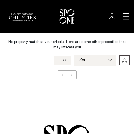
Exclusive partnership
International
City
No property matches your criteria. Here are some other properties that
may interest you
Filter
Price
‹
›
Appartement
Bedrooms
Criteria
Save my criteria