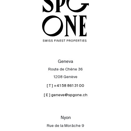
Geneva
Route de Chêne 36
1208 Genève
[ T ] +41 58 861 31 00
[ E ] geneve@spgone.ch
Sale
Rent
International
Nyon
Sell
Rue de la Morâche 9