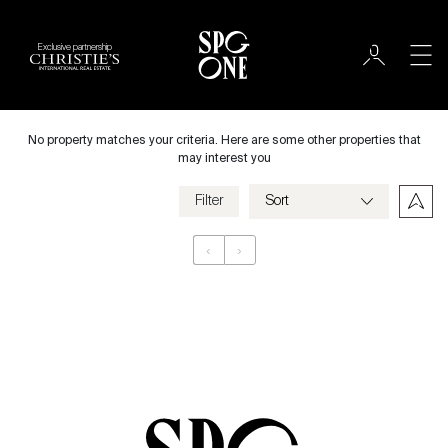
Exclusive partnership
International
City
No property matches your criteria. Here are some other properties that
may interest you
Filter
Price
‹
›
Appartement
Bedrooms
Criteria
Save my criteria