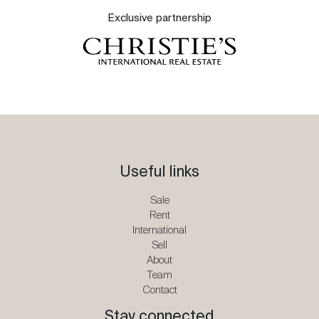
Exclusive partnership
Useful links
Sale
Rent
International
Sell
About
Team
Contact
Stay connected