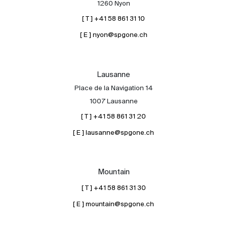
1260 Nyon
[ T ] +41 58 861 31 10
[ E ] nyon@spgone.ch
Lausanne
Place de la Navigation 14
About
1007 Lausanne
Our experts
[ T ] +41 58 861 31 20
Contact
[ E ] lausanne@spgone.ch
The blog
en
fr
Mountain
[ T ] +41 58 861 31 30
[ E ] mountain@spgone.ch