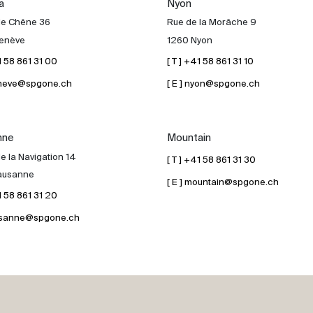
a
Nyon
de Chêne 36
Rue de la Morâche 9
enève
1260 Nyon
41 58 861 31 00
[ T ] +41 58 861 31 10
geneve@spgone.ch
[ E ] nyon@spgone.ch
nne
Mountain
e la Navigation 14
[ T ] +41 58 861 31 30
ausanne
[ E ] mountain@spgone.ch
41 58 861 31 20
lausanne@spgone.ch