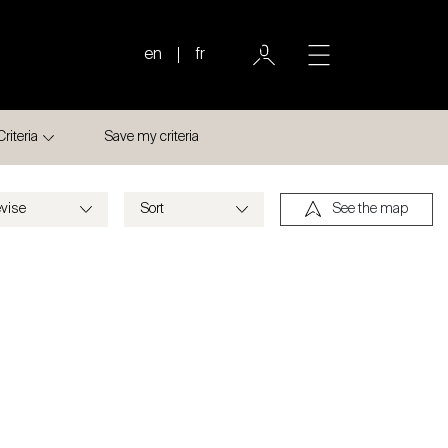
en
fr
Criteria
Save my criteria
See the map