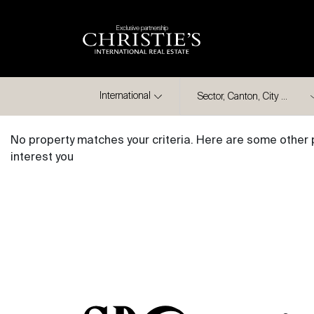
Exclusive partnership
City
International
No property matches your criteria. Here are some other 
interest you