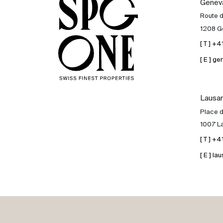
Genev
Sale
Route 
1208 G
Rent
[ T ] +
[ E ] 
International
Lausa
Sell
Place d
1007 L
[ T ] +
[ E ] 