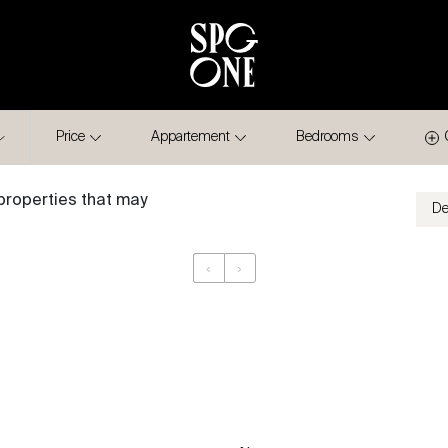
Price
Appartement
Bedrooms
properties that may
‹
›