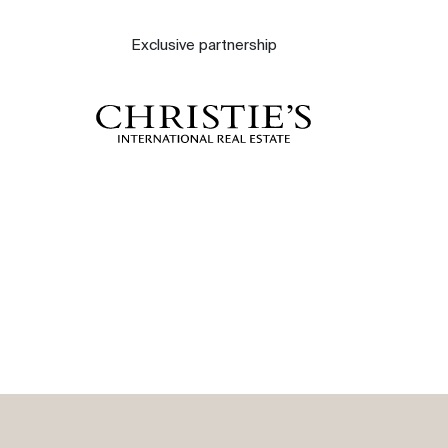
About
Exclusive partnership
Our experts
Contact
The blog