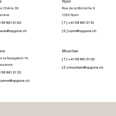
a
Nyon
de Chêne 36
Rue de la Morâche 9
enève
1260 Nyon
41 58 861 31 00
[ T ] +41 58 861 31 10
geneve@spgone.ch
[ E ] nyon@spgone.ch
nne
Mountain
e la Navigation 14
[ T ] +41 58 861 31 30
ausanne
[ E ] mountain@spgone.ch
41 58 861 31 20
lausanne@spgone.ch