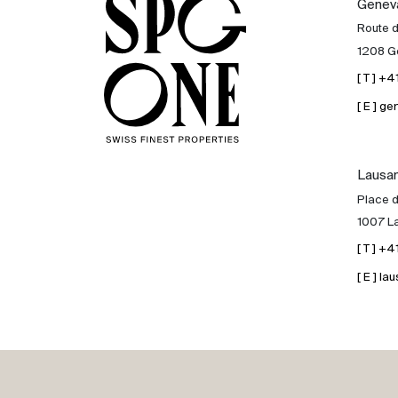
Genev
Sale
Route 
1208 G
Rent
[ T ] +
[ E ] 
International
Lausa
Sell
Place d
1007 L
[ T ] +
[ E ] 