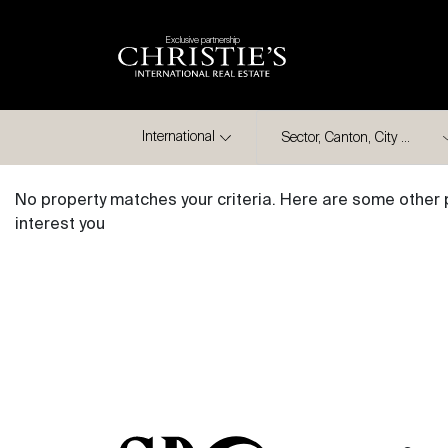
Exclusive partnership
City
International
No property matches your criteria. Here are some other 
interest you