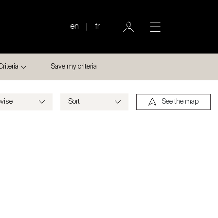
en
fr
Criteria
Save my criteria
See the map