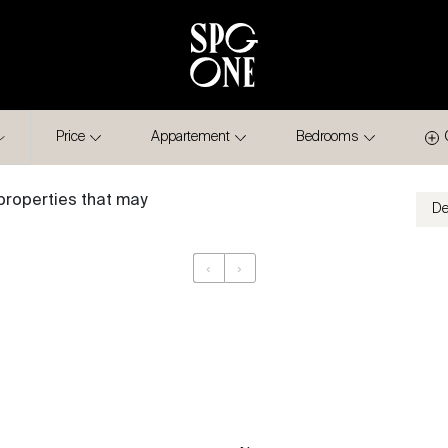
Price
Appartement
Bedrooms
properties that may
‹
›