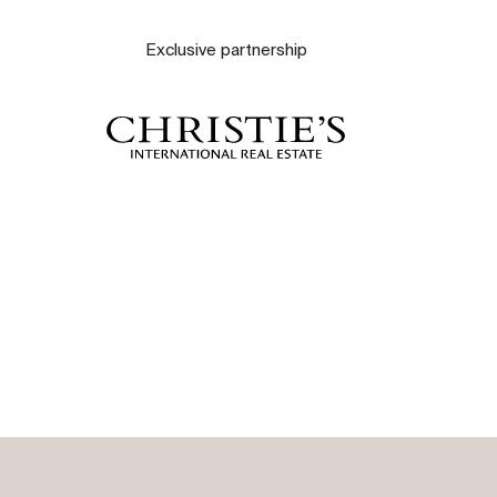
About
Exclusive partnership
Our experts
Contact
The blog