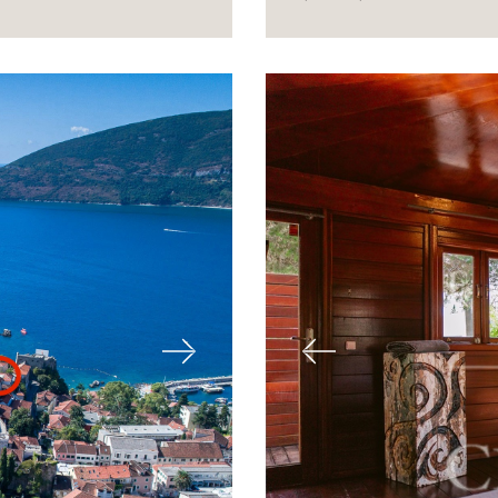
Next
Previous