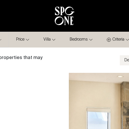
Price
Villa
Bedrooms
Criteria
properties that may