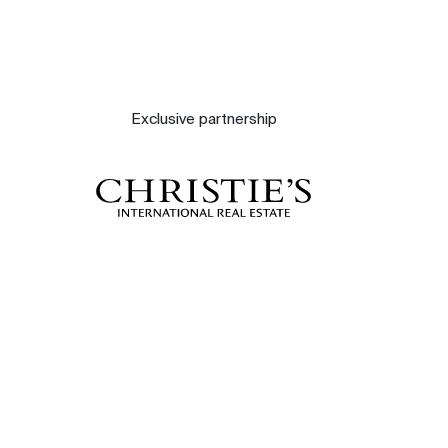
Exclusive partnership