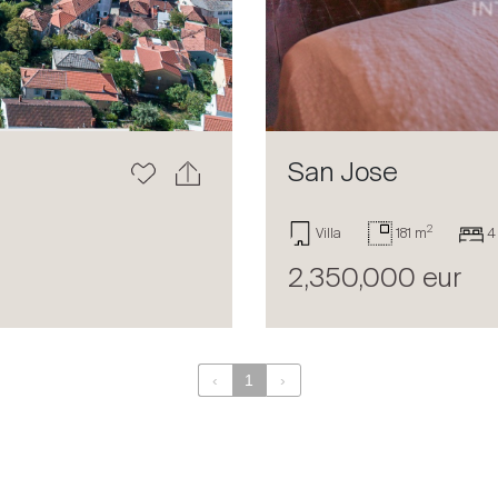
San Jose
2
Villa
181 m
4
2,350,000 eur
‹
1
›