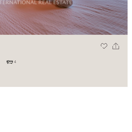
The blog
4