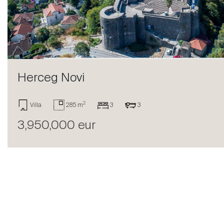
Sell
Herceg Novi
2
Villa
285 m
3
3
3,950,000 eur