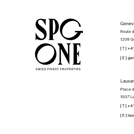
Genev
Route 
1208 G
[ T ] +
[ E ] 
Lausa
Place d
1007 L
[ T ] +
[ E ] 