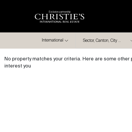
Exclusive partnership
City
International
No property matches your criteria. Here are some other 
interest you