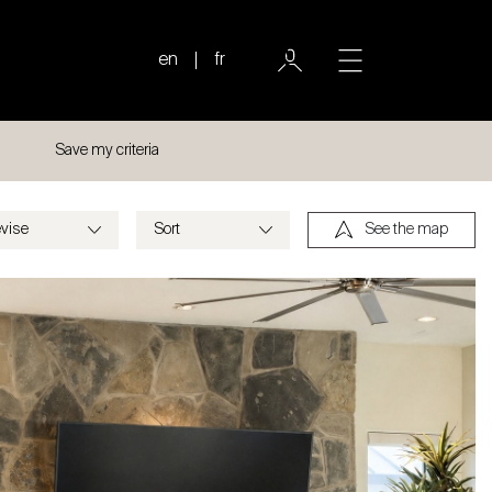
en
fr
Save my criteria
See the map