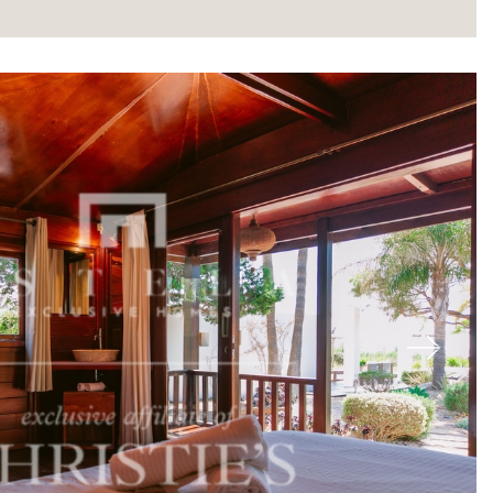
About
Next
Our experts
Contact