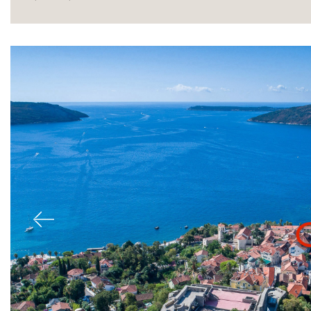
Sale
Previous
Rent
International