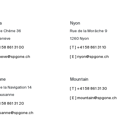
a
Nyon
de Chêne 36
Rue de la Morâche 9
enève
1260 Nyon
41 58 861 31 00
[ T ] +41 58 861 31 10
geneve@spgone.ch
[ E ] nyon@spgone.ch
nne
Mountain
e la Navigation 14
[ T ] +41 58 861 31 30
ausanne
[ E ] mountain@spgone.ch
41 58 861 31 20
lausanne@spgone.ch