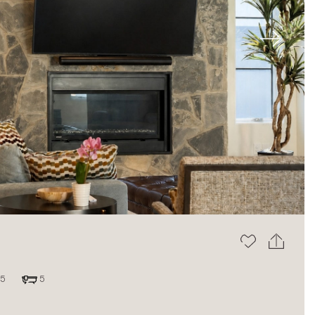
Next
5
5