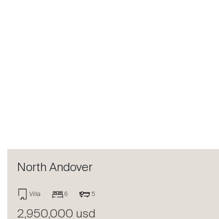
Previous
North Andover
Villa
6
5
2,950,000 usd