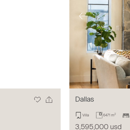
Next
Previous
Dallas
2
Villa
6471 m
3,595,000 usd