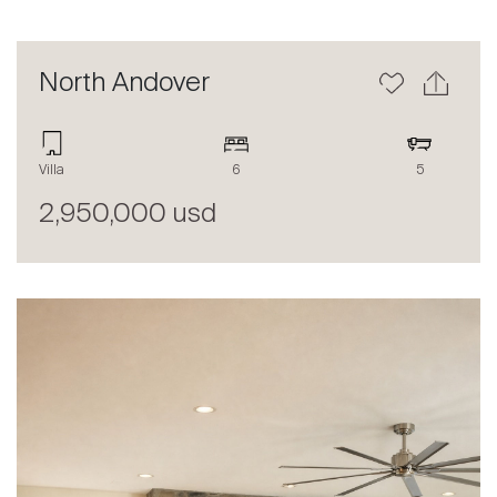
North Andover
Villa
6
5
2,950,000 usd