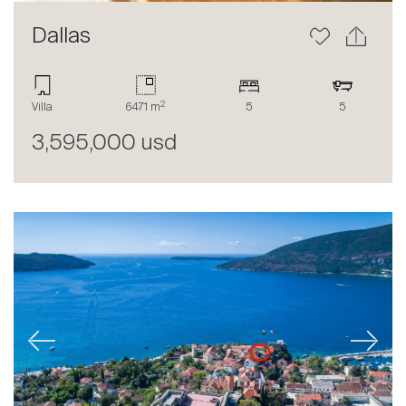
Dallas
2
Villa
6471 m
5
5
3,595,000 usd
Previous
Next