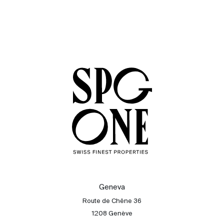
Geneva
Route de Chêne 36
1208 Genève