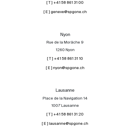
[ T ] +41 58 861 31 00
[ E ] geneve@spgone.ch
Nyon
Rue de la Morâche 9
1260 Nyon
[ T ] +41 58 861 31 10
[ E ] nyon@spgone.ch
Lausanne
Place de la Navigation 14
1007 Lausanne
[ T ] +41 58 861 31 20
[ E ] lausanne@spgone.ch