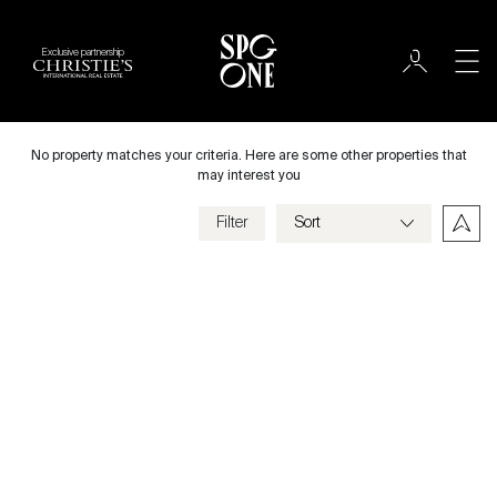
Exclusive partnership
International
City
No property matches your criteria. Here are some other properties that
may interest you
Filter
Price
Villa
Bedrooms
Previous
Next
Criteria
Save my criteria