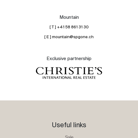
Mountain
[ T ] +41 58 861 31 30
[ E ] mountain@spgone.ch
Exclusive partnership
Useful links
Sale