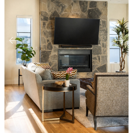
Previous
Next