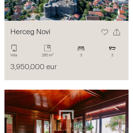
Herceg Novi
2
Sale
Villa
285 m
3
3
Rent
3,950,000 eur
International
Sell