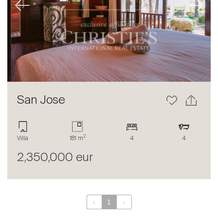
Previous
Next
About
Our experts
Contact
The blog
en
fr
San Jose
2
Villa
181 m
4
4
2,350,000 eur
‹
1
›