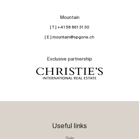
Mountain
[ T ] +41 58 861 31 30
[ E ] mountain@spgone.ch
Exclusive partnership
Useful links
Sale