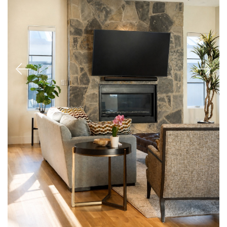
Previous
Next