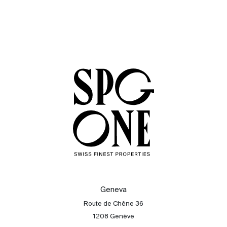
Geneva
Route de Chêne 36
1208 Genève