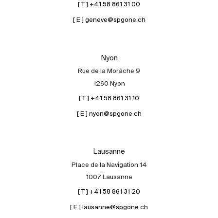
[ T ] +41 58 861 31 00
[ E ] geneve@spgone.ch
Nyon
Rue de la Morâche 9
1260 Nyon
[ T ] +41 58 861 31 10
[ E ] nyon@spgone.ch
Lausanne
Place de la Navigation 14
1007 Lausanne
[ T ] +41 58 861 31 20
[ E ] lausanne@spgone.ch