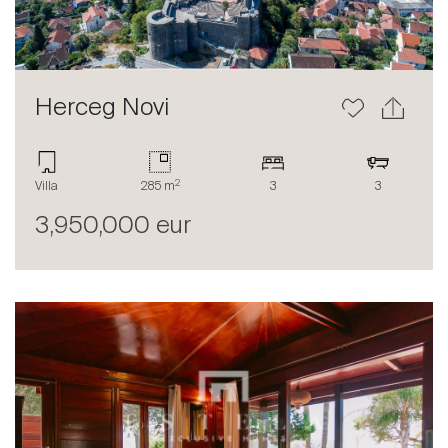
Herceg Novi
2
Sale
Villa
285 m
3
3
Rent
3,950,000 eur
International
Sell