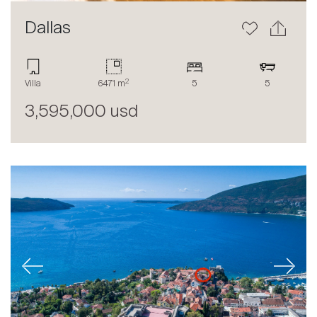
Dallas
2
Villa
6471 m
5
5
3,595,000 usd
Previous
Next