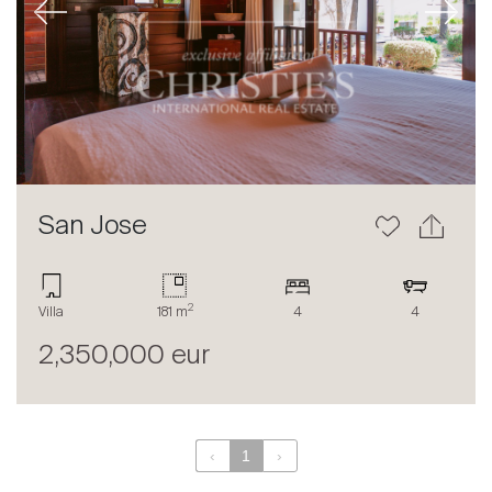
Previous
Next
About
Our experts
Contact
The blog
en
fr
San Jose
2
Villa
181 m
4
4
2,350,000 eur
‹
1
›