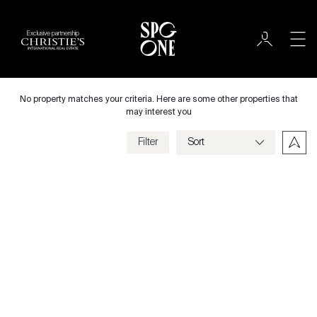
Exclusive partnership
International
City
No property matches your criteria. Here are some other properties that
may interest you
Filter
Price
Villa
Bedrooms
Previous
Next
Criteria
Save my criteria