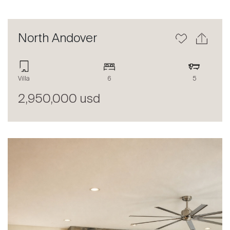
North Andover
Villa
6
5
2,950,000 usd