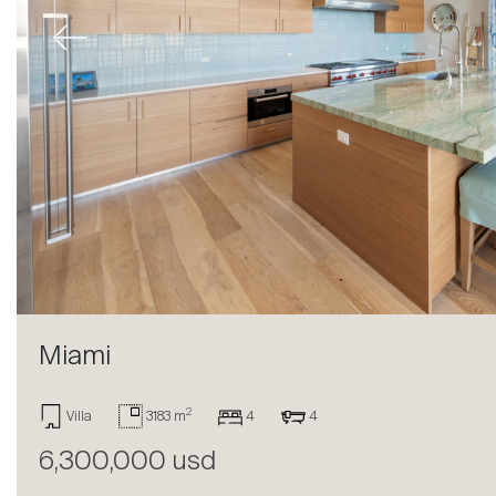
Previous
Miami
Sale
2
Villa
3183 m
4
4
6,300,000 usd
Rent