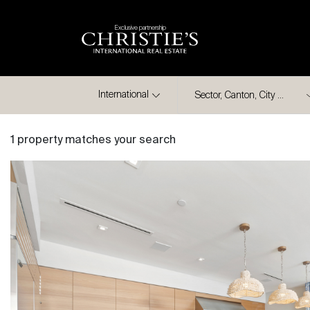
Exclusive partnership
City
International
1 property matches your search