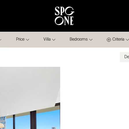
Price
Villa
Bedrooms
Criteria