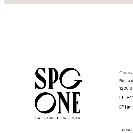
International
Sell
Genev
Route 
1208 G
[ T ] +
[ E ] 
Lausa