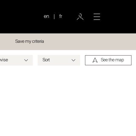
en
fr
Save my criteria
See the map