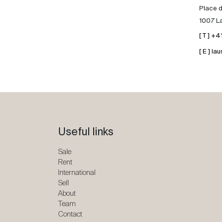
Place d
1007 L
[ T ] +
[ E ] 
Useful links
Sale
Rent
International
Sell
About
Team
Contact