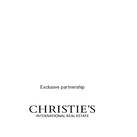
Contact
The blog
Exclusive partnership