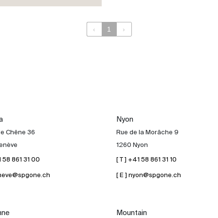
‹
1
›
a
Nyon
de Chêne 36
Rue de la Morâche 9
enève
1260 Nyon
41 58 861 31 00
[ T ] +41 58 861 31 10
geneve@spgone.ch
[ E ] nyon@spgone.ch
nne
Mountain