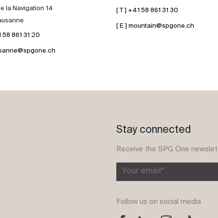
e la Navigation 14
[ T ] +41 58 861 31 30
ausanne
[ E ] mountain@spgone.ch
41 58 861 31 20
lausanne@spgone.ch
Stay connected
Receive the SPG One newslet
Your email*
Follow us on social media