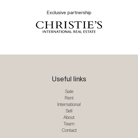
Exclusive partnership
Useful links
Sale
Rent
International
Sell
About
Team
Contact