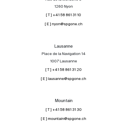
1260 Nyon
Contact
[ T ] +41 58 861 31 10
The blog
[ E ] nyon@spgone.ch
en
fr
Lausanne
Place de la Navigation 14
1007 Lausanne
[ T ] +41 58 861 31 20
[ E ] lausanne@spgone.ch
Mountain
[ T ] +41 58 861 31 30
[ E ] mountain@spgone.ch