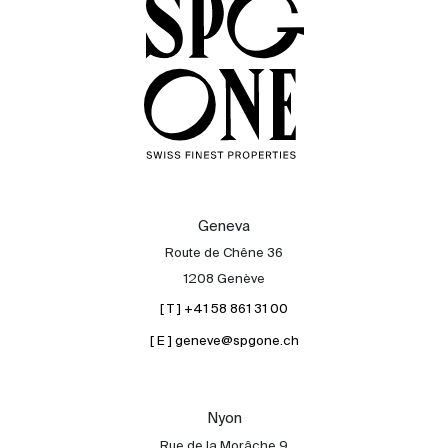
Sale
Rent
International
Sell
Geneva
Route de Chêne 36
1208 Genève
[ T ] +41 58 861 31 00
[ E ] geneve@spgone.ch
About
Nyon
Our experts
Rue de la Morâche 9