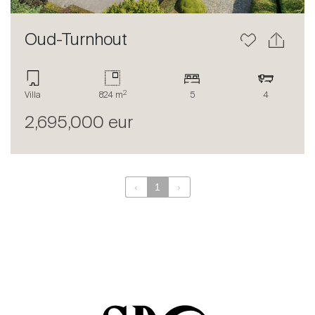
Oud-Turnhout
2
Villa
824 m
5
4
2,695,000 eur
‹
1
›