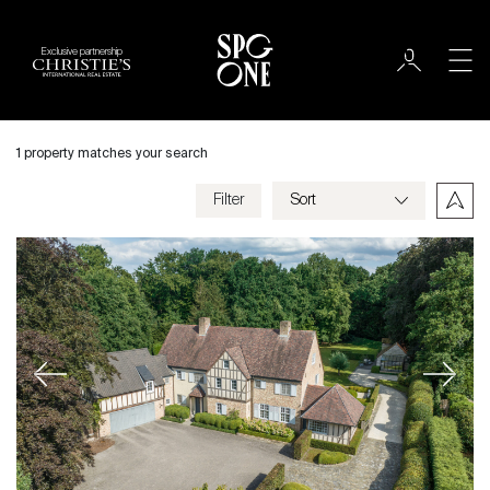
Exclusive partnership
International
City
1 property matches your search
Filter
Price
Villa
Bedrooms
Previous
Next
Criteria
Save my criteria