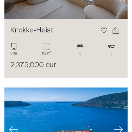
Knokke-Heist
2
Villa
112 m
3
3
2,375,000 eur
Previous
Next