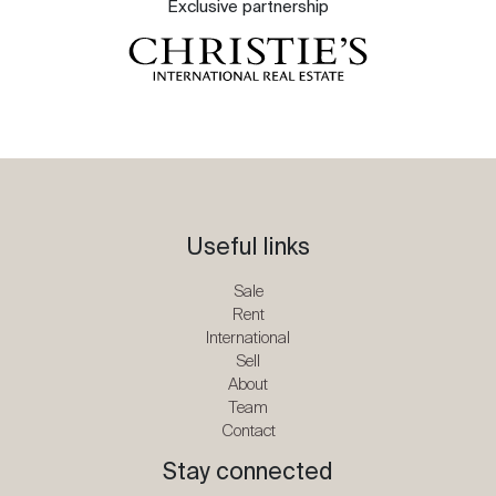
Exclusive partnership
Useful links
Sale
Rent
International
Sell
About
Team
Contact
Stay connected