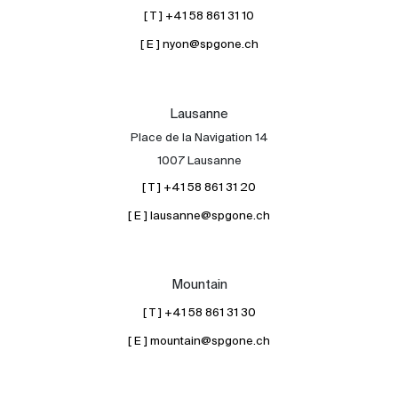
[ T ] +41 58 861 31 10
[ E ] nyon@spgone.ch
Lausanne
Place de la Navigation 14
1007 Lausanne
[ T ] +41 58 861 31 20
[ E ] lausanne@spgone.ch
Mountain
[ T ] +41 58 861 31 30
[ E ] mountain@spgone.ch