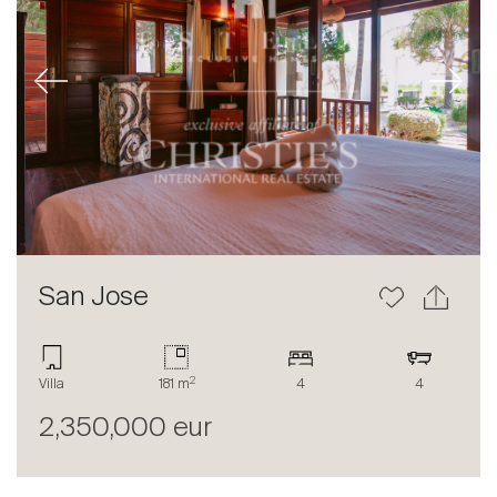
Previous
Next
San Jose
2
Villa
181 m
4
4
2,350,000 eur