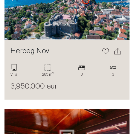
Herceg Novi
2
Villa
285 m
3
3
3,950,000 eur