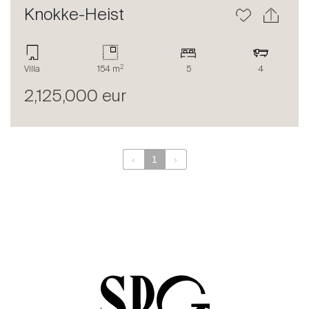
Contact
Knokke-Heist
The blog
en
fr
2
Villa
154 m
5
4
2,125,000 eur
‹
1
›