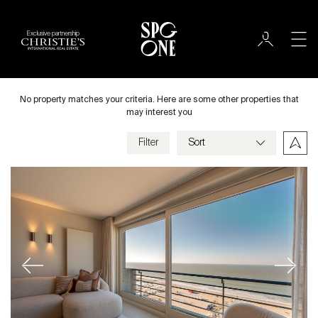
Exclusive partnership
International
City
No property matches your criteria. Here are some other properties that
may interest you
Filter
Price
Villa
Bedrooms
Previous
Next
Criteria
Save my criteria