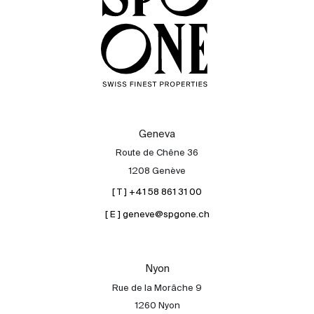
Geneva
Route de Chêne 36
1208 Genève
[ T ] +41 58 861 31 00
[ E ] geneve@spgone.ch
Nyon
Rue de la Morâche 9
1260 Nyon