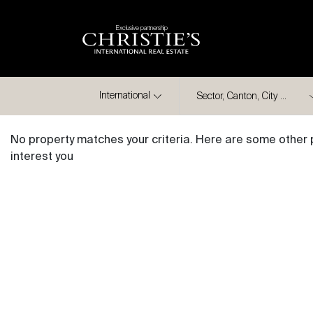
Exclusive partnership
City
International
No property matches your criteria. Here are some other 
interest you