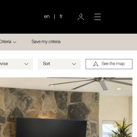
en
fr
Criteria
Save my criteria
See the map