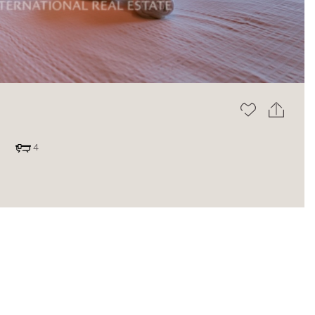
The blog
4