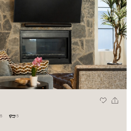
Next
5
5