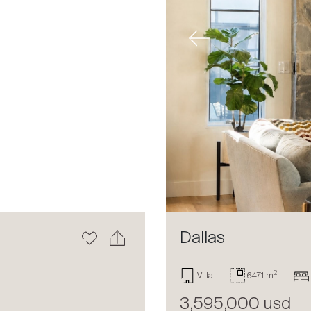
Next
Previous
Dallas
2
Villa
6471 m
3,595,000 usd