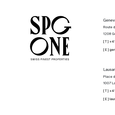
Genev
Route 
1208 G
[ T ] +
[ E ] 
Lausa
Place d
1007 L
[ T ] +
[ E ] 