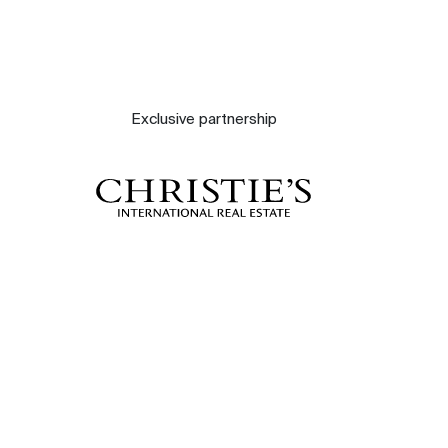
Exclusive partnership