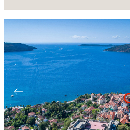
Sale
Previous
Rent
International