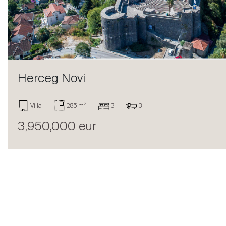
Sell
Herceg Novi
2
Villa
285 m
3
3
3,950,000 eur