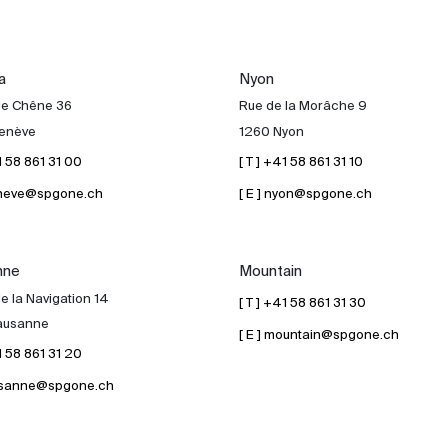
a
Nyon
de Chêne 36
Rue de la Morâche 9
enève
1260 Nyon
41 58 861 31 00
[ T ] +41 58 861 31 10
geneve@spgone.ch
[ E ] nyon@spgone.ch
nne
Mountain
e la Navigation 14
[ T ] +41 58 861 31 30
ausanne
[ E ] mountain@spgone.ch
41 58 861 31 20
lausanne@spgone.ch