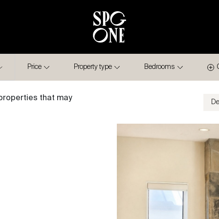
Price
Property type
Bedrooms
properties that may