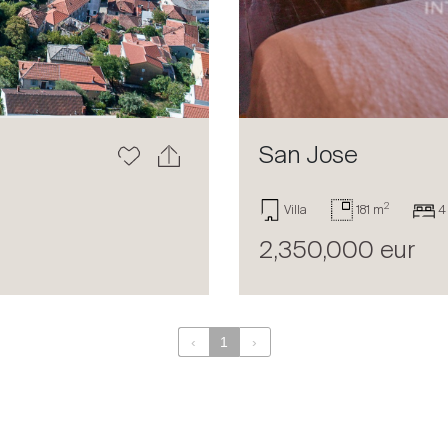
San Jose
2
Villa
181 m
4
2,350,000 eur
‹
1
›