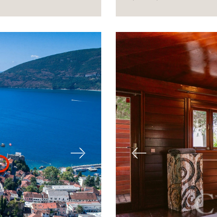
Next
Previous