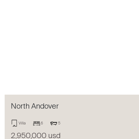
Previous
North Andover
Villa
6
5
2,950,000 usd