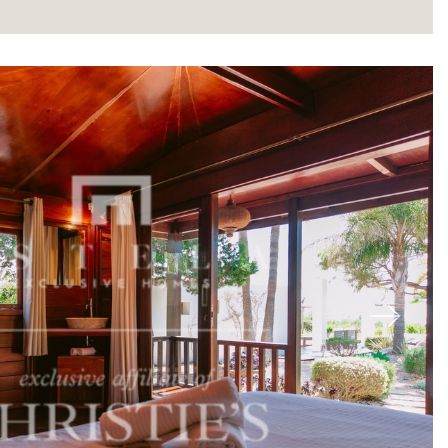
About
Next
Our experts
Contact