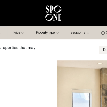
Price
Property type
Bedrooms
properties that may