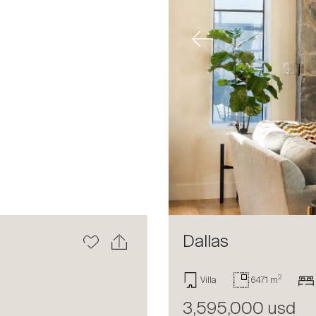
Next
Previous
Dallas
2
Villa
6471 m
3,595,000 usd