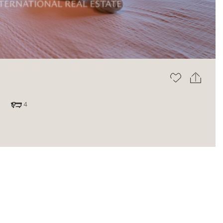
The blog
4