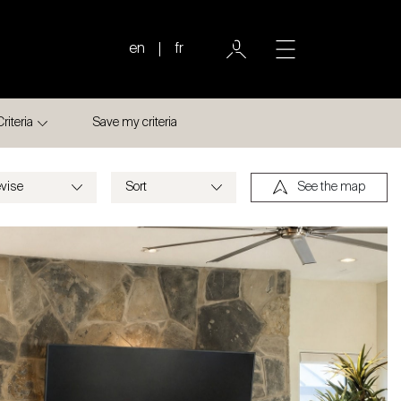
en
fr
Criteria
Save my criteria
See the map