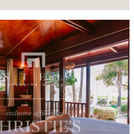
About
Next
Our experts
Contact