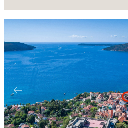
Sale
Previous
Rent
International