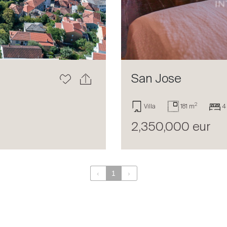
San Jose
2
Villa
181 m
4
2,350,000 eur
‹
1
›