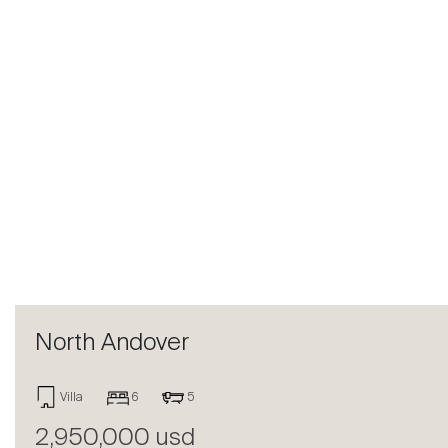
Previous
North Andover
Villa
6
5
2,950,000 usd