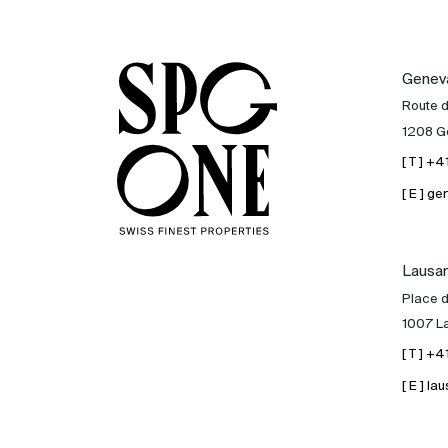
Genev
Route 
1208 G
[ T ] +
[ E ] 
Lausa
Place d
1007 L
[ T ] +
[ E ] 