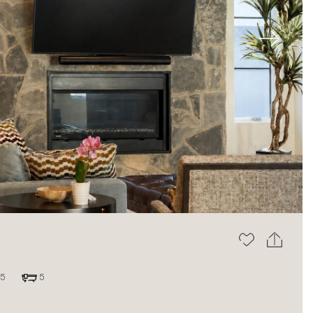
Next
5
5