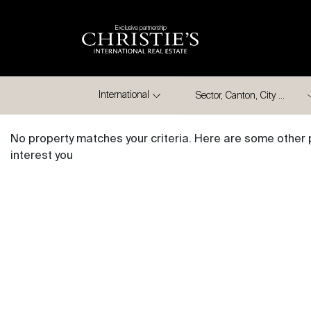
Exclusive partnership
City
International
No property matches your criteria. Here are some other 
interest you