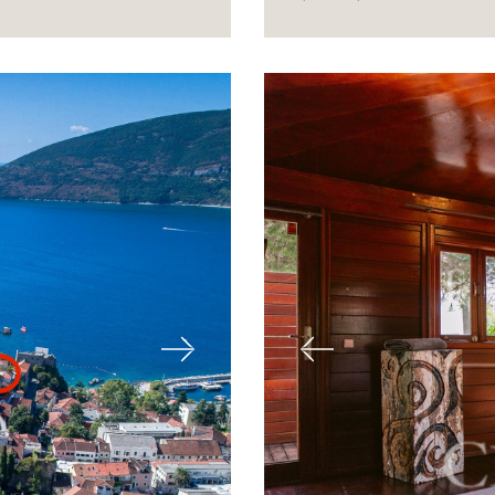
Next
Previous