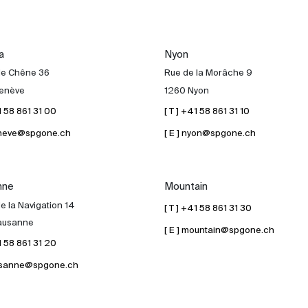
a
Nyon
de Chêne 36
Rue de la Morâche 9
enève
1260 Nyon
41 58 861 31 00
[ T ] +41 58 861 31 10
geneve@spgone.ch
[ E ] nyon@spgone.ch
nne
Mountain
e la Navigation 14
[ T ] +41 58 861 31 30
ausanne
[ E ] mountain@spgone.ch
41 58 861 31 20
lausanne@spgone.ch