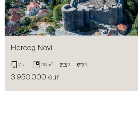
Sell
Herceg Novi
2
Villa
285 m
3
3
3,950,000 eur