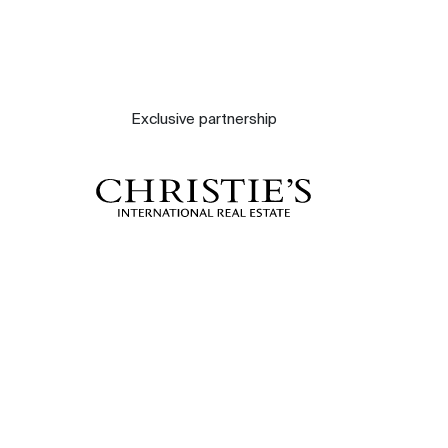
Exclusive partnership