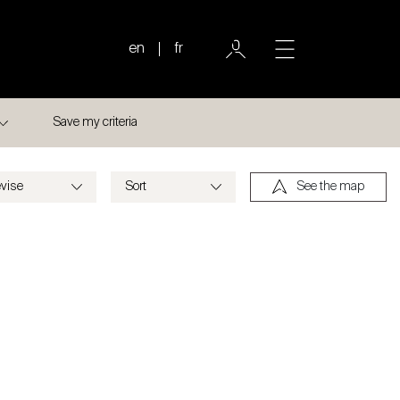
en
fr
Save my criteria
See the map