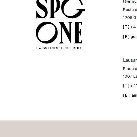
Genev
Sale
Route 
1208 G
Rent
[ T ] +
[ E ] 
International
Lausa
Sell
Place d
1007 L
[ T ] +
[ E ] 