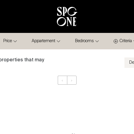
Price
Appartement
Bedrooms
Criteria
properties that may
‹
›