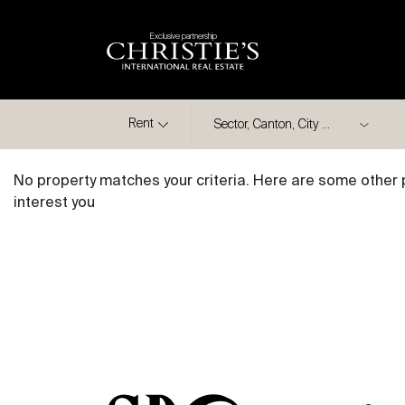
Exclusive partnership
City
Rent
No property matches your criteria. Here are some other 
interest you