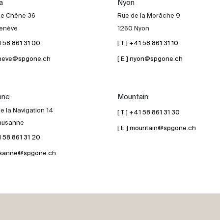
a
Nyon
de Chêne 36
Rue de la Morâche 9
enève
1260 Nyon
41 58 861 31 00
[ T ] +41 58 861 31 10
geneve@spgone.ch
[ E ] nyon@spgone.ch
nne
Mountain
e la Navigation 14
[ T ] +41 58 861 31 30
ausanne
[ E ] mountain@spgone.ch
41 58 861 31 20
lausanne@spgone.ch