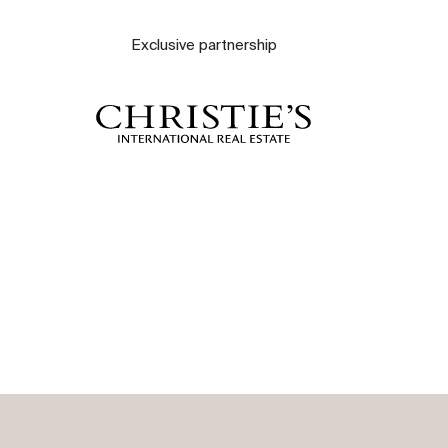
About
Exclusive partnership
Our experts
Contact
The blog