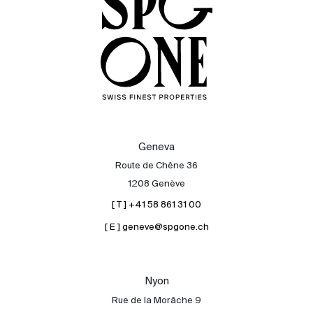
Geneva
Route de Chêne 36
1208 Genève
[ T ] +41 58 861 31 00
[ E ] geneve@spgone.ch
Sale
Rent
International
Nyon
Sell
Rue de la Morâche 9