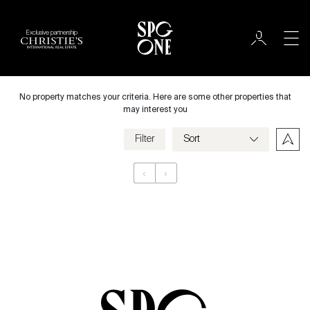
Exclusive partnership
Rent
City
No property matches your criteria. Here are some other properties that
may interest you
Filter
Price
‹
›
Appartement
Bedrooms
Criteria
Save my criteria