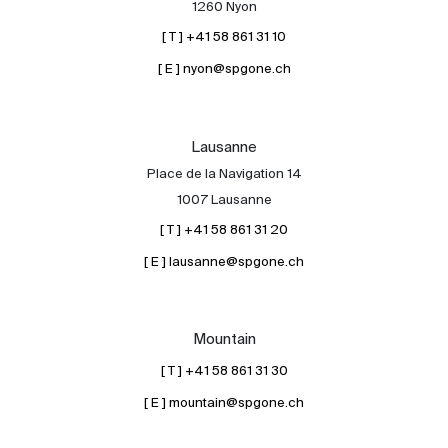
1260 Nyon
[ T ] +41 58 861 31 10
[ E ] nyon@spgone.ch
Lausanne
Place de la Navigation 14
About
1007 Lausanne
Our experts
[ T ] +41 58 861 31 20
Contact
[ E ] lausanne@spgone.ch
The blog
en
fr
Mountain
[ T ] +41 58 861 31 30
[ E ] mountain@spgone.ch