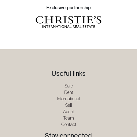
Exclusive partnership
Useful links
Sale
Rent
International
Sell
About
Team
Contact
Stay connected