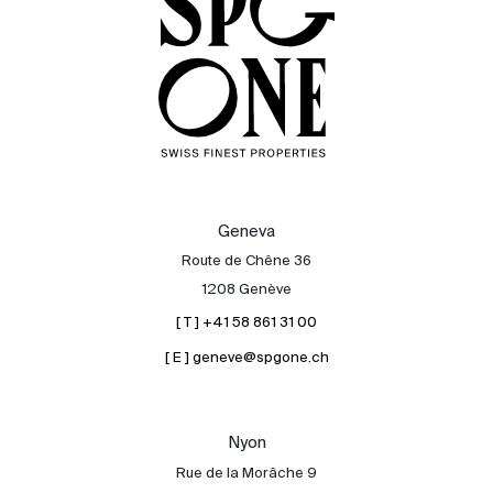
Geneva
Route de Chêne 36
1208 Genève
[ T ] +41 58 861 31 00
[ E ] geneve@spgone.ch
Sale
Rent
International
Nyon
Sell
Rue de la Morâche 9