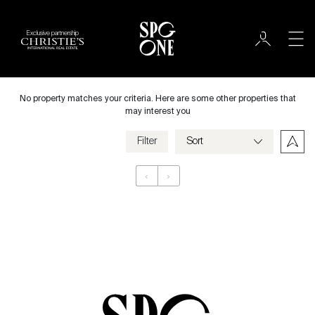
Exclusive partnership
Rent
City
No property matches your criteria. Here are some other properties that
may interest you
Filter
Price
‹
›
Appartement
Bedrooms
Criteria
Save my criteria