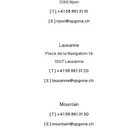
1260 Nyon
[ T ] +41 58 861 31 10
[ E ] nyon@spgone.ch
Lausanne
Place de la Navigation 14
About
1007 Lausanne
Our experts
[ T ] +41 58 861 31 20
Contact
[ E ] lausanne@spgone.ch
The blog
en
fr
Mountain
[ T ] +41 58 861 31 30
[ E ] mountain@spgone.ch