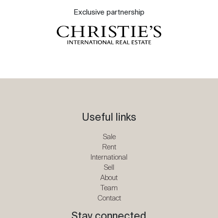
Exclusive partnership
Useful links
Sale
Rent
International
Sell
About
Team
Contact
Stay connected