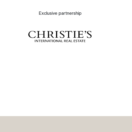
About
Exclusive partnership
Our experts
Contact
The blog