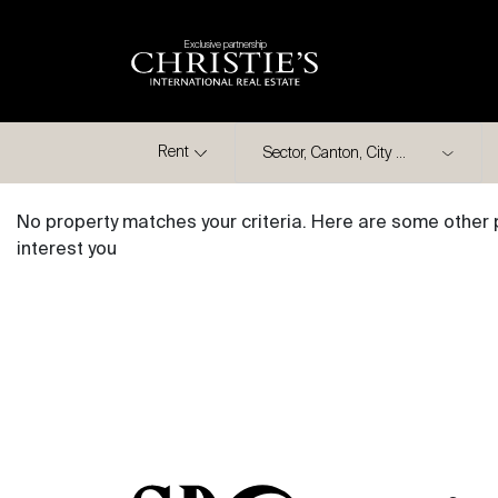
Exclusive partnership
City
Rent
No property matches your criteria. Here are some other 
interest you