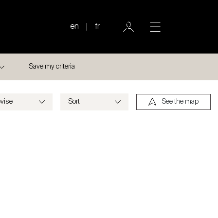
en
fr
Save my criteria
See the map