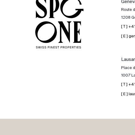
Genev
Sale
Route 
1208 G
Rent
[ T ] +
[ E ] 
International
Lausa
Sell
Place d
1007 L
[ T ] +
[ E ] 