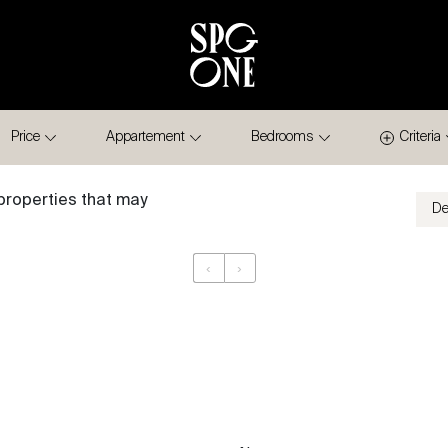
Price
Appartement
Bedrooms
Criteria
properties that may
‹
›