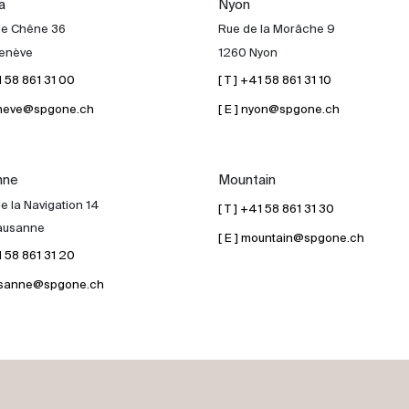
a
Nyon
de Chêne 36
Rue de la Morâche 9
enève
1260 Nyon
41 58 861 31 00
[ T ] +41 58 861 31 10
geneve@spgone.ch
[ E ] nyon@spgone.ch
nne
Mountain
e la Navigation 14
[ T ] +41 58 861 31 30
ausanne
[ E ] mountain@spgone.ch
41 58 861 31 20
lausanne@spgone.ch