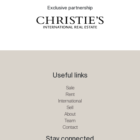
Exclusive partnership
Useful links
Sale
Rent
International
Sell
About
Team
Contact
Stay connected