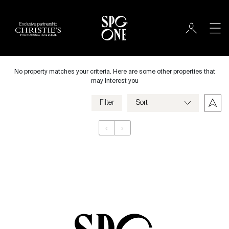
Exclusive partnership
Rent
City
No property matches your criteria. Here are some other properties that
may interest you
Filter
Price
‹
›
Appartement
Bedrooms
Criteria
Save my criteria