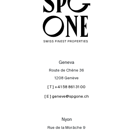
Geneva
Route de Chêne 36
1208 Genève
[ T ] +41 58 861 31 00
[ E ] geneve@spgone.ch
Sale
Rent
International
Nyon
Sell
Rue de la Morâche 9