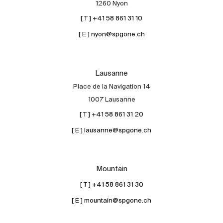
1260 Nyon
[ T ] +41 58 861 31 10
[ E ] nyon@spgone.ch
Lausanne
Place de la Navigation 14
About
1007 Lausanne
Our experts
[ T ] +41 58 861 31 20
Contact
[ E ] lausanne@spgone.ch
The blog
en
fr
Mountain
[ T ] +41 58 861 31 30
[ E ] mountain@spgone.ch