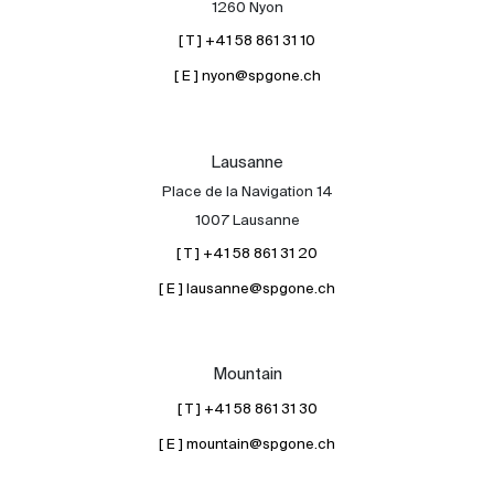
1260 Nyon
[ T ] +41 58 861 31 10
[ E ] nyon@spgone.ch
Lausanne
Place de la Navigation 14
About
1007 Lausanne
Our experts
[ T ] +41 58 861 31 20
Contact
[ E ] lausanne@spgone.ch
The blog
en
fr
Mountain
[ T ] +41 58 861 31 30
[ E ] mountain@spgone.ch