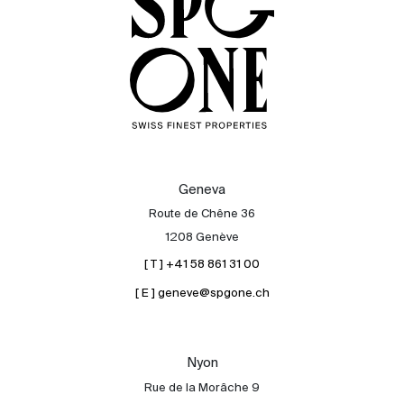
Geneva
Route de Chêne 36
1208 Genève
[ T ] +41 58 861 31 00
[ E ] geneve@spgone.ch
Sale
Rent
International
Nyon
Sell
Rue de la Morâche 9