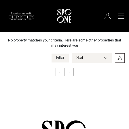
Exclusive partnership
Rent
City
No property matches your criteria. Here are some other properties that
may interest you
Filter
Price
‹
›
Appartement
Bedrooms
Criteria
Save my criteria