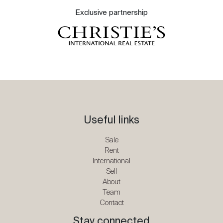
Exclusive partnership
Useful links
Sale
Rent
International
Sell
About
Team
Contact
Stay connected