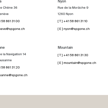
a
Nyon
de Chêne 36
Rue de la Morâche 9
enève
1260 Nyon
41 58 861 31 00
[ T ] +41 58 861 31 10
geneve@spgone.ch
[ E ] nyon@spgone.ch
nne
Mountain
e la Navigation 14
[ T ] +41 58 861 31 30
ausanne
[ E ] mountain@spgone.ch
41 58 861 31 20
lausanne@spgone.ch