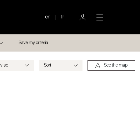
en
fr
Save my criteria
See the map