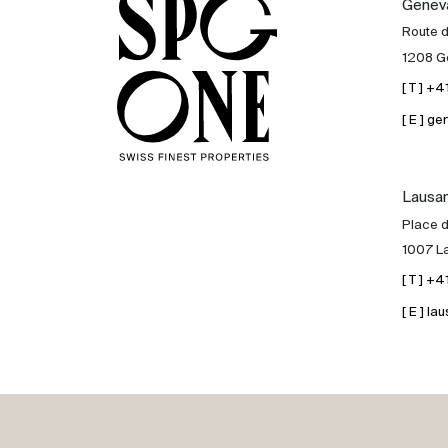
Genev
Sale
Route 
1208 G
Rent
[ T ] +
[ E ] 
International
Lausa
Sell
Place d
1007 L
[ T ] +
[ E ] 