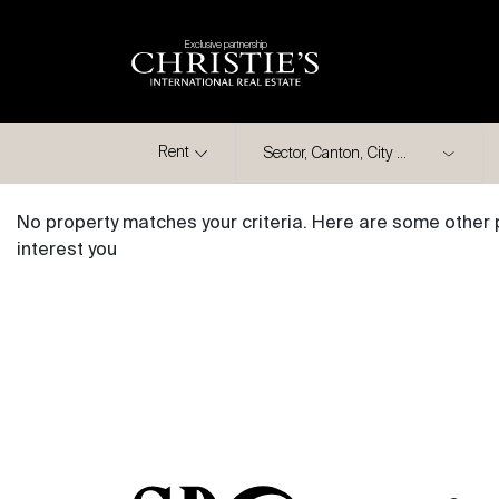
Exclusive partnership
City
Rent
No property matches your criteria. Here are some other 
interest you