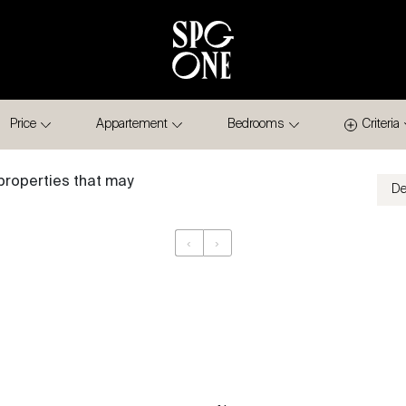
Price
Appartement
Bedrooms
Criteria
properties that may
‹
›