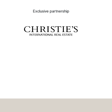
About
Exclusive partnership
Our experts
Contact
The blog