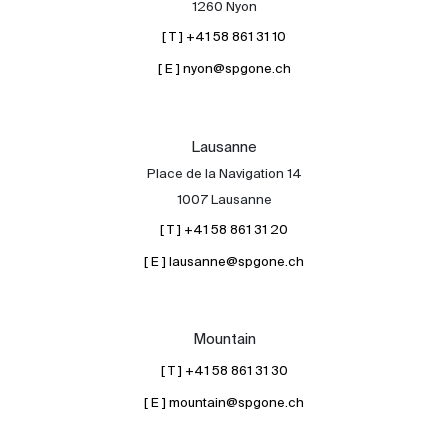
1260 Nyon
[ T ] +41 58 861 31 10
[ E ] nyon@spgone.ch
Lausanne
Place de la Navigation 14
About
1007 Lausanne
Our experts
[ T ] +41 58 861 31 20
Contact
[ E ] lausanne@spgone.ch
The blog
en
fr
Mountain
[ T ] +41 58 861 31 30
[ E ] mountain@spgone.ch