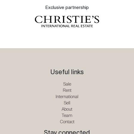
Exclusive partnership
Useful links
Sale
Rent
International
Sell
About
Team
Contact
Stay connected