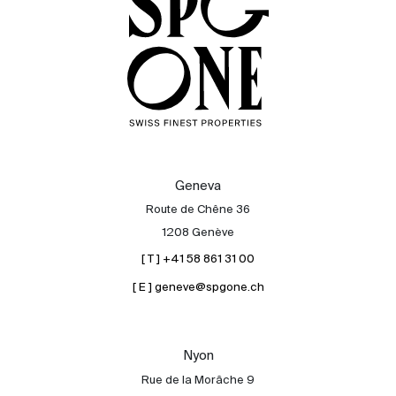
Geneva
Route de Chêne 36
1208 Genève
[ T ] +41 58 861 31 00
[ E ] geneve@spgone.ch
Sale
Rent
International
Nyon
Sell
Rue de la Morâche 9