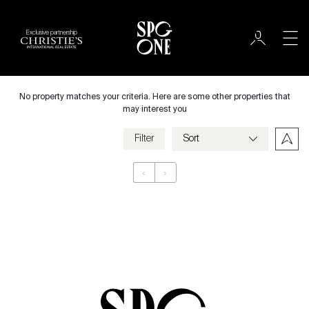
Exclusive partnership
Rent
City
No property matches your criteria. Here are some other properties that
may interest you
Filter
Price
‹
›
Appartement
Bedrooms
Criteria
Save my criteria