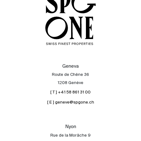
Geneva
Route de Chêne 36
1208 Genève
[ T ] +41 58 861 31 00
[ E ] geneve@spgone.ch
Sale
Rent
International
Nyon
Sell
Rue de la Morâche 9