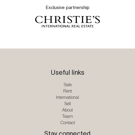
Exclusive partnership
Useful links
Sale
Rent
International
Sell
About
Team
Contact
Stay connected