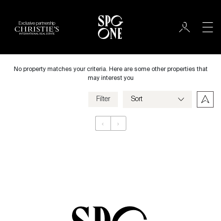
Exclusive partnership
Rent
City
No property matches your criteria. Here are some other properties that
may interest you
Filter
Price
‹
›
Appartement
Bedrooms
Criteria
Save my criteria