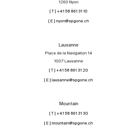
1260 Nyon
[ T ] +41 58 861 31 10
[ E ] nyon@spgone.ch
Lausanne
Place de la Navigation 14
About
1007 Lausanne
Our experts
[ T ] +41 58 861 31 20
Contact
[ E ] lausanne@spgone.ch
The blog
en
fr
Mountain
[ T ] +41 58 861 31 30
[ E ] mountain@spgone.ch