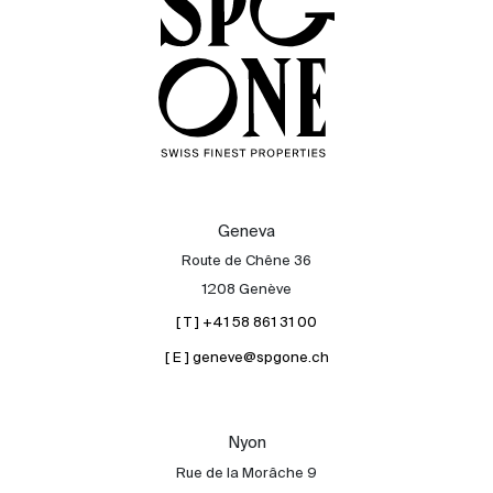
Geneva
Route de Chêne 36
1208 Genève
[ T ] +41 58 861 31 00
[ E ] geneve@spgone.ch
Sale
Rent
International
Nyon
Sell
Rue de la Morâche 9