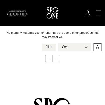
Exclusive partnership
Rent
City
No property matches your criteria. Here are some other properties that
may interest you
Filter
Price
‹
›
Appartement
Bedrooms
Criteria
Save my criteria