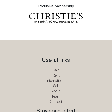
Exclusive partnership
Useful links
Sale
Rent
International
Sell
About
Team
Contact
Stay connected