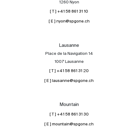
1260 Nyon
[ T ] +41 58 861 31 10
[ E ] nyon@spgone.ch
Lausanne
Place de la Navigation 14
About
1007 Lausanne
Our experts
[ T ] +41 58 861 31 20
Contact
[ E ] lausanne@spgone.ch
The blog
en
fr
Mountain
[ T ] +41 58 861 31 30
[ E ] mountain@spgone.ch