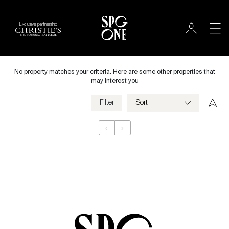
Exclusive partnership
Rent
City
No property matches your criteria. Here are some other properties that
may interest you
Filter
Price
‹
›
Appartement
Bedrooms
Criteria
Save my criteria