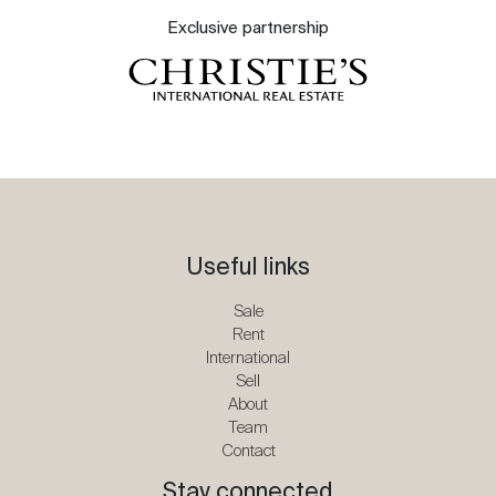
Exclusive partnership
Useful links
Sale
Rent
International
Sell
About
Team
Contact
Stay connected