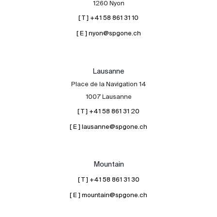
1260 Nyon
[ T ] +41 58 861 31 10
[ E ] nyon@spgone.ch
Lausanne
Place de la Navigation 14
About
1007 Lausanne
Our experts
[ T ] +41 58 861 31 20
Contact
[ E ] lausanne@spgone.ch
The blog
en
fr
Mountain
[ T ] +41 58 861 31 30
[ E ] mountain@spgone.ch