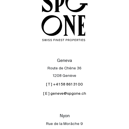
Geneva
Route de Chêne 36
1208 Genève
[ T ] +41 58 861 31 00
[ E ] geneve@spgone.ch
Sale
Rent
International
Nyon
Sell
Rue de la Morâche 9