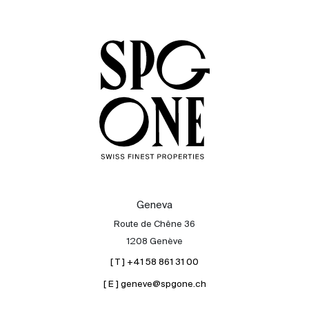
Sale
Rent
International
Sell
Geneva
Route de Chêne 36
1208 Genève
[ T ] +41 58 861 31 00
[ E ] geneve@spgone.ch
About