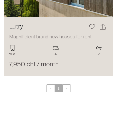
Lutry
Magnificient brand new houses for rent
Villa
4
2
7,950 chf / month
‹
1
›