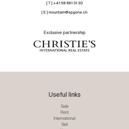
[ T ] +41 58 861 31 30
[ E ] mountain@spgone.ch
Exclusive partnership
Useful links
Sale
Rent
International
Sell