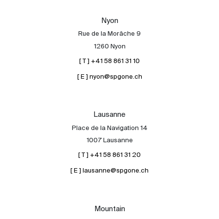
Our experts
Nyon
Contact
Rue de la Morâche 9
The blog
1260 Nyon
[ T ] +41 58 861 31 10
en
fr
[ E ] nyon@spgone.ch
Lausanne
Place de la Navigation 14
1007 Lausanne
[ T ] +41 58 861 31 20
[ E ] lausanne@spgone.ch
Mountain