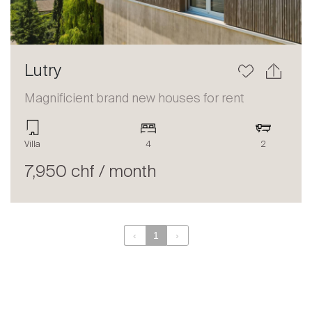
Lutry
Magnificient brand new houses for rent
Villa
4
2
7,950 chf / month
‹
1
›