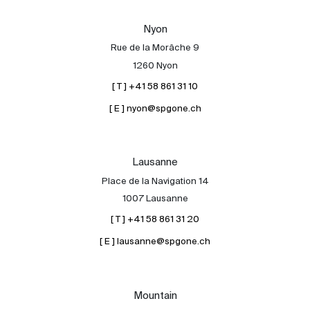
Our experts
Nyon
Contact
Rue de la Morâche 9
The blog
1260 Nyon
[ T ] +41 58 861 31 10
en
fr
[ E ] nyon@spgone.ch
Lausanne
Place de la Navigation 14
1007 Lausanne
[ T ] +41 58 861 31 20
[ E ] lausanne@spgone.ch
Mountain