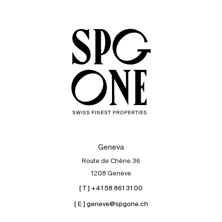
Sale
Rent
International
Sell
Geneva
Route de Chêne 36
1208 Genève
[ T ] +41 58 861 31 00
[ E ] geneve@spgone.ch
About