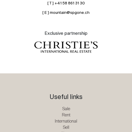
[ T ] +41 58 861 31 30
[ E ] mountain@spgone.ch
Exclusive partnership
Useful links
Sale
Rent
International
Sell