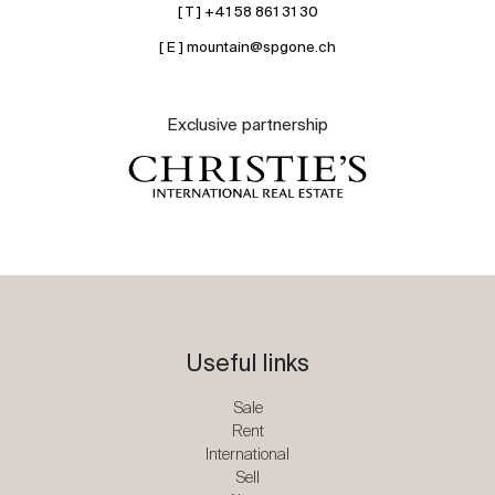
[ T ] +41 58 861 31 30
[ E ] mountain@spgone.ch
Exclusive partnership
Useful links
Sale
Rent
International
Sell