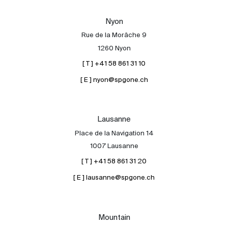
Our experts
Nyon
Contact
Rue de la Morâche 9
The blog
1260 Nyon
[ T ] +41 58 861 31 10
en
fr
[ E ] nyon@spgone.ch
Lausanne
Place de la Navigation 14
1007 Lausanne
[ T ] +41 58 861 31 20
[ E ] lausanne@spgone.ch
Mountain