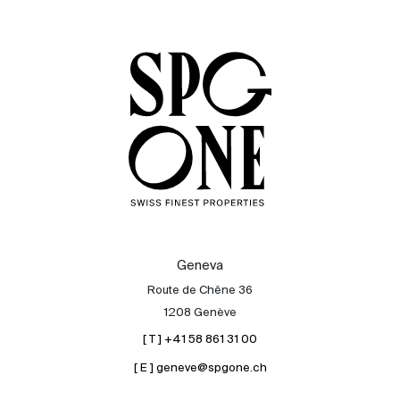
Sale
Rent
International
Sell
Geneva
Route de Chêne 36
1208 Genève
[ T ] +41 58 861 31 00
[ E ] geneve@spgone.ch
About