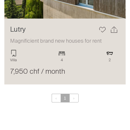
Lutry
Magnificient brand new houses for rent
Villa
4
2
7,950 chf / month
‹
1
›