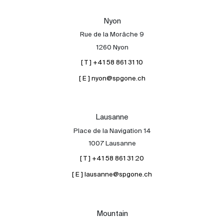
Our experts
Nyon
Contact
Rue de la Morâche 9
The blog
1260 Nyon
[ T ] +41 58 861 31 10
en
fr
[ E ] nyon@spgone.ch
Lausanne
Place de la Navigation 14
1007 Lausanne
[ T ] +41 58 861 31 20
[ E ] lausanne@spgone.ch
Mountain