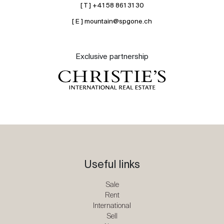
[ T ] +41 58 861 31 30
[ E ] mountain@spgone.ch
Exclusive partnership
Useful links
Sale
Rent
International
Sell