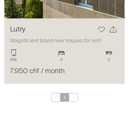
Lutry
Magnificient brand new houses for rent
Villa
4
2
7,950 chf / month
‹
1
›