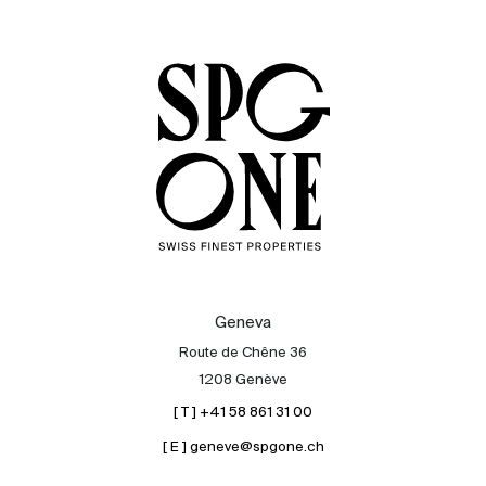
Sale
Rent
International
Sell
Geneva
Route de Chêne 36
1208 Genève
[ T ] +41 58 861 31 00
[ E ] geneve@spgone.ch
About