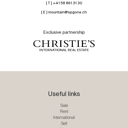
[ T ] +41 58 861 31 30
[ E ] mountain@spgone.ch
Exclusive partnership
Useful links
Sale
Rent
International
Sell