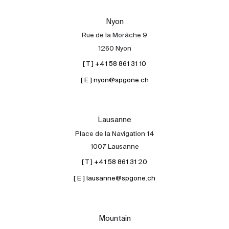
Our experts
Nyon
Contact
Rue de la Morâche 9
The blog
1260 Nyon
[ T ] +41 58 861 31 10
en
fr
[ E ] nyon@spgone.ch
Lausanne
Place de la Navigation 14
1007 Lausanne
[ T ] +41 58 861 31 20
[ E ] lausanne@spgone.ch
Mountain