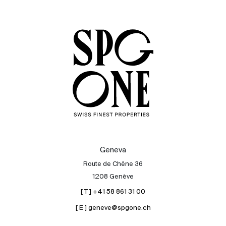
Sale
Rent
International
Sell
Geneva
Route de Chêne 36
1208 Genève
[ T ] +41 58 861 31 00
[ E ] geneve@spgone.ch
About