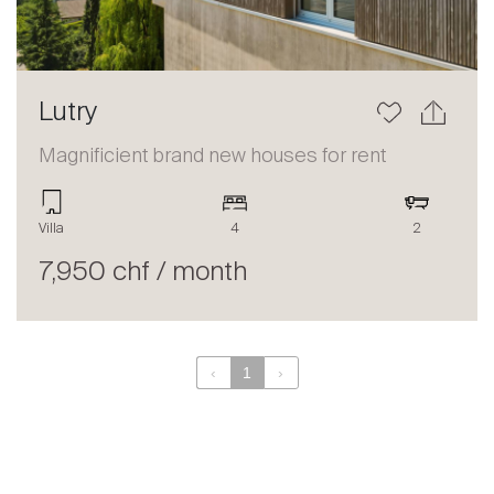
Lutry
Magnificient brand new houses for rent
Villa
4
2
7,950 chf / month
‹
1
›