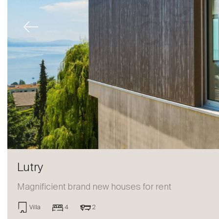
Previous
Lutry
Magnificient brand new houses for rent
Sale
Villa
4
2