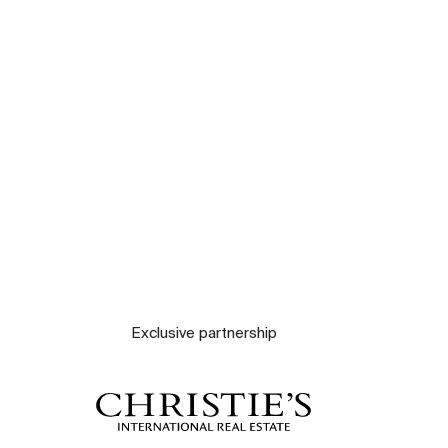
Our experts
Contact
The blog
Exclusive partnership