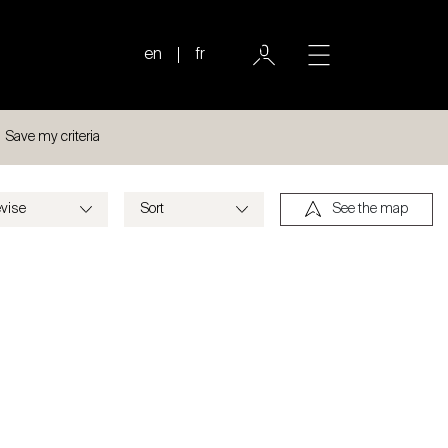
en
fr
Save my criteria
See the map