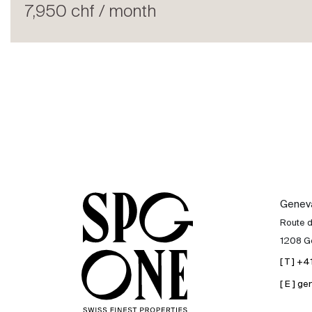
Rent
7,950 chf / month
International
Sell
Genev
Route 
1208 G
[ T ] +
[ E ] 