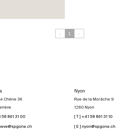
‹
1
›
a
Nyon
de Chêne 36
Rue de la Morâche 9
enève
1260 Nyon
41 58 861 31 00
[ T ] +41 58 861 31 10
geneve@spgone.ch
[ E ] nyon@spgone.ch