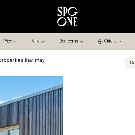
Price
Villa
Bedrooms
Criteria
properties that may