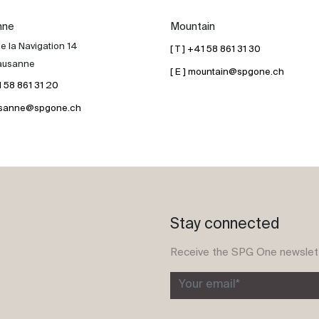
nne
Mountain
e la Navigation 14
[ T ] +41 58 861 31 30
ausanne
[ E ] mountain@spgone.ch
41 58 861 31 20
lausanne@spgone.ch
Stay connected
Receive the SPG One newslet
Your email*