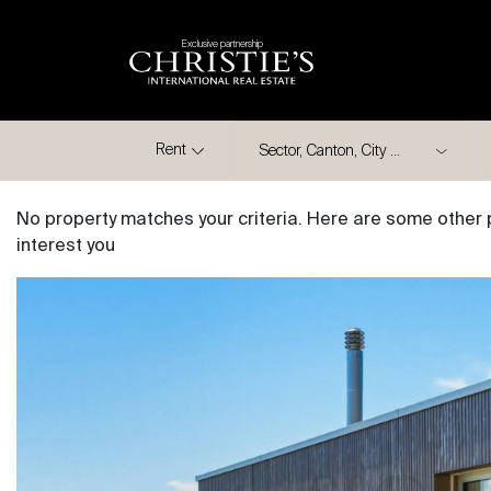
Exclusive partnership
City
Rent
No property matches your criteria. Here are some other 
interest you