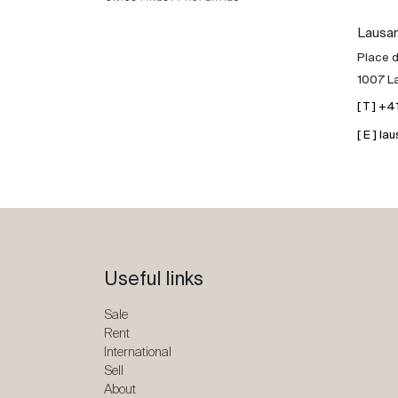
Lausa
Place d
1007 L
[ T ] +
[ E ] 
Useful links
Sale
Rent
International
Sell
About