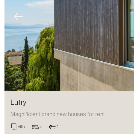
Previous
Lutry
Magnificient brand new houses for rent
Sale
Villa
4
2