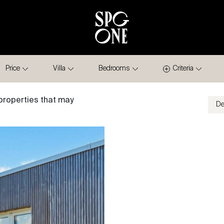
Price
Villa
Bedrooms
Criteria
properties that may