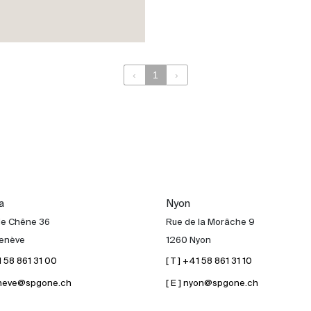
‹
1
›
a
Nyon
de Chêne 36
Rue de la Morâche 9
enève
1260 Nyon
41 58 861 31 00
[ T ] +41 58 861 31 10
geneve@spgone.ch
[ E ] nyon@spgone.ch