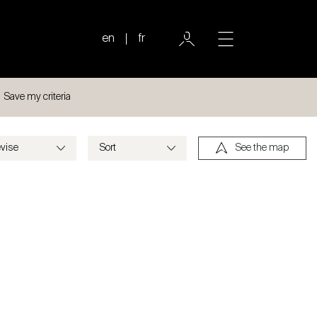
en
fr
Save my criteria
See the map