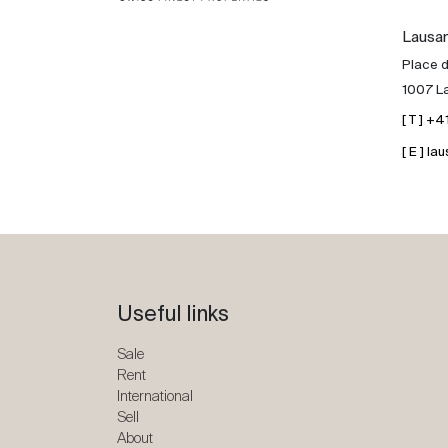
Lausa
Place d
1007 L
[ T ] +
[ E ] 
Useful links
Sale
Rent
International
Sell
About