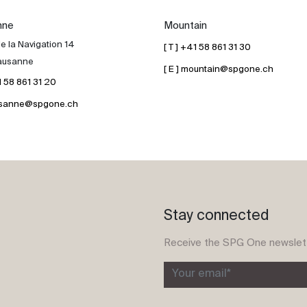
nne
Mountain
e la Navigation 14
[ T ] +41 58 861 31 30
ausanne
[ E ] mountain@spgone.ch
41 58 861 31 20
lausanne@spgone.ch
Stay connected
Receive the SPG One newslet
Your email*