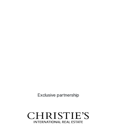
Our experts
Contact
The blog
Exclusive partnership