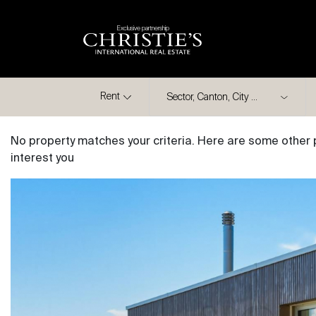
Exclusive partnership
City
Rent
No property matches your criteria. Here are some other 
interest you