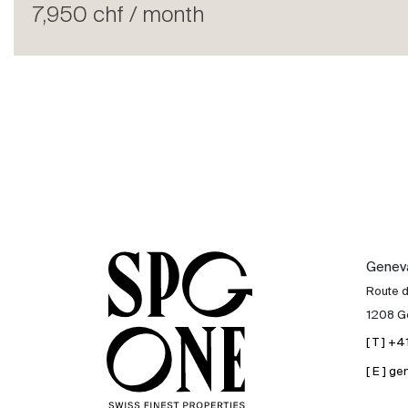
Rent
7,950 chf / month
International
Sell
Genev
Route 
1208 G
[ T ] +
[ E ] 