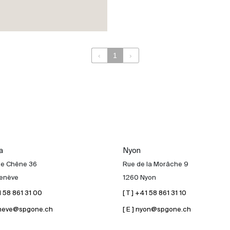
‹
1
›
a
Nyon
de Chêne 36
Rue de la Morâche 9
enève
1260 Nyon
41 58 861 31 00
[ T ] +41 58 861 31 10
geneve@spgone.ch
[ E ] nyon@spgone.ch