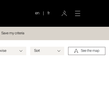
en
fr
Save my criteria
See the map