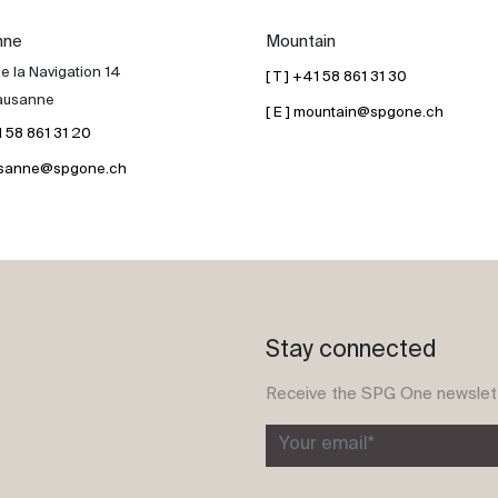
nne
Mountain
e la Navigation 14
[ T ] +41 58 861 31 30
ausanne
[ E ] mountain@spgone.ch
41 58 861 31 20
lausanne@spgone.ch
Stay connected
Receive the SPG One newslet
Your email*