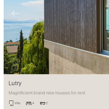
Previous
Lutry
Magnificient brand new houses for rent
Sale
Villa
4
2