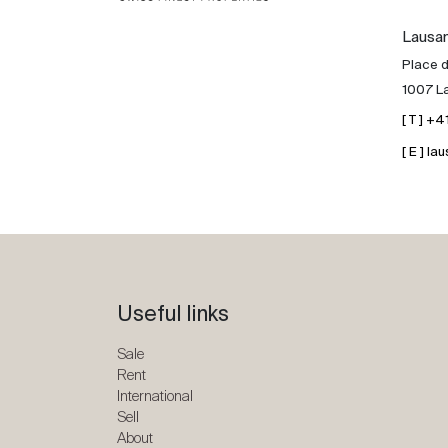
Lausa
Place d
1007 L
[ T ] +
[ E ] 
Useful links
Sale
Rent
International
Sell
About