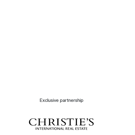
Our experts
Contact
The blog
Exclusive partnership