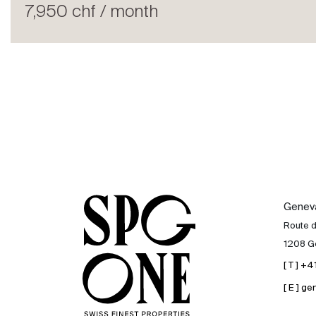
Rent
7,950 chf / month
International
Sell
Genev
Route 
1208 G
[ T ] +
[ E ] 