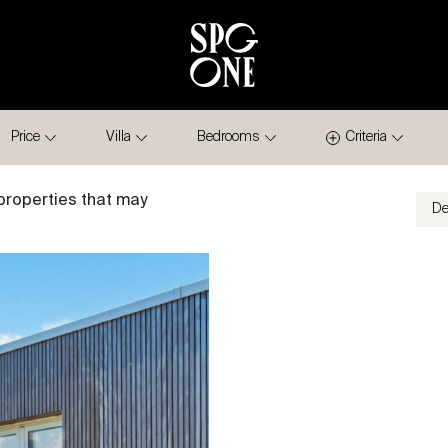
Price
Villa
Bedrooms
Criteria
properties that may