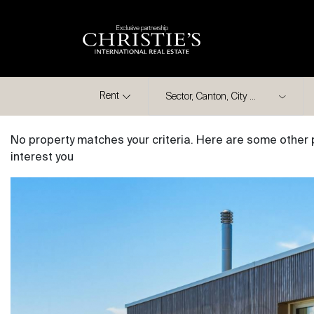
Exclusive partnership
City
Rent
No property matches your criteria. Here are some other 
interest you