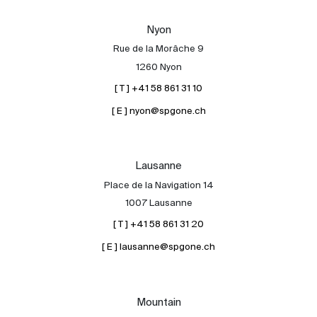
Our experts
Nyon
Contact
Rue de la Morâche 9
The blog
1260 Nyon
[ T ] +41 58 861 31 10
en
fr
[ E ] nyon@spgone.ch
Lausanne
Place de la Navigation 14
1007 Lausanne
[ T ] +41 58 861 31 20
[ E ] lausanne@spgone.ch
Mountain