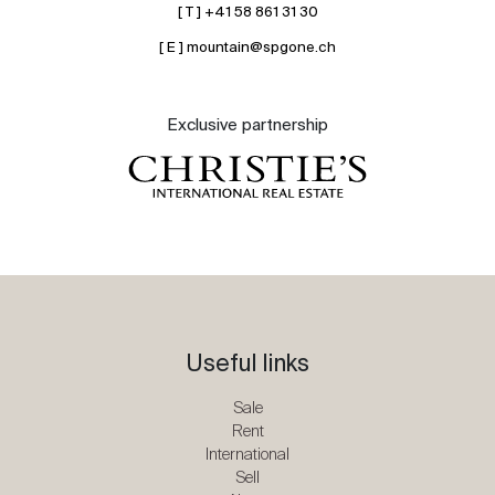
[ T ] +41 58 861 31 30
[ E ] mountain@spgone.ch
Exclusive partnership
Useful links
Sale
Rent
International
Sell