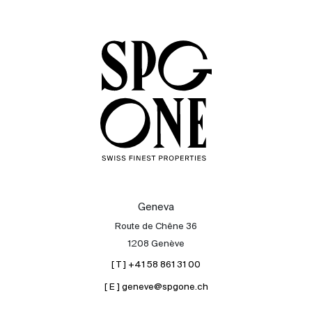
Sale
Rent
International
Sell
Geneva
Route de Chêne 36
1208 Genève
[ T ] +41 58 861 31 00
[ E ] geneve@spgone.ch
About