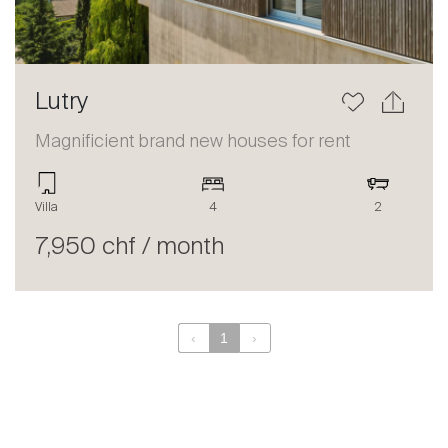
Lutry
Magnificient brand new houses for rent
Villa
4
2
7,950 chf / month
‹
1
›