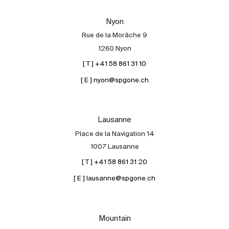
Our experts
Nyon
Contact
Rue de la Morâche 9
The blog
1260 Nyon
[ T ] +41 58 861 31 10
en
fr
[ E ] nyon@spgone.ch
Lausanne
Place de la Navigation 14
1007 Lausanne
[ T ] +41 58 861 31 20
[ E ] lausanne@spgone.ch
Mountain