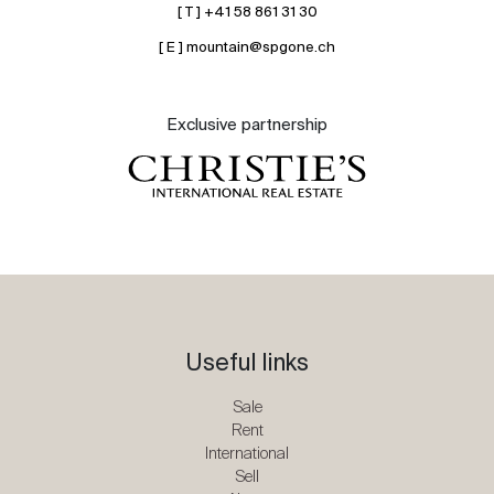
[ T ] +41 58 861 31 30
[ E ] mountain@spgone.ch
Exclusive partnership
Useful links
Sale
Rent
International
Sell