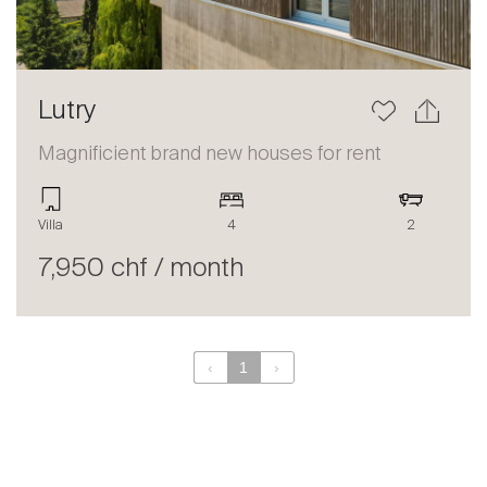
Lutry
Magnificient brand new houses for rent
Villa
4
2
7,950 chf / month
‹
1
›