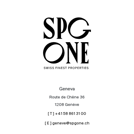
Sale
Rent
International
Sell
Geneva
Route de Chêne 36
1208 Genève
[ T ] +41 58 861 31 00
[ E ] geneve@spgone.ch
About