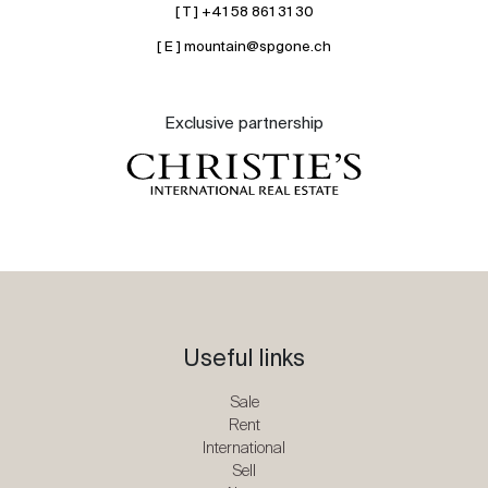
[ T ] +41 58 861 31 30
[ E ] mountain@spgone.ch
Exclusive partnership
Useful links
Sale
Rent
International
Sell