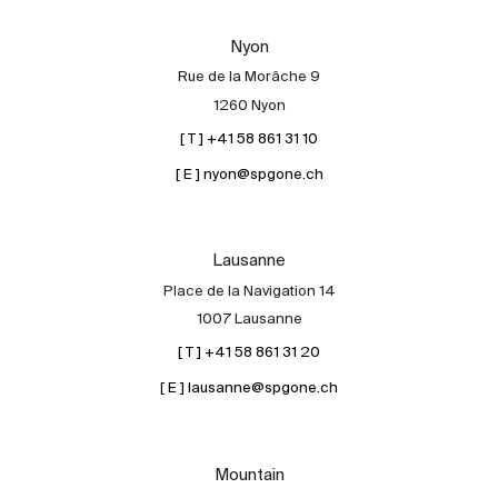
Our experts
Nyon
Contact
Rue de la Morâche 9
The blog
1260 Nyon
[ T ] +41 58 861 31 10
en
fr
[ E ] nyon@spgone.ch
Lausanne
Place de la Navigation 14
1007 Lausanne
[ T ] +41 58 861 31 20
[ E ] lausanne@spgone.ch
Mountain