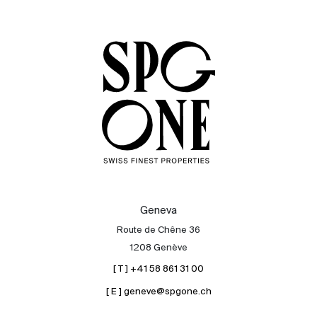
Sale
Rent
International
Sell
Geneva
Route de Chêne 36
1208 Genève
[ T ] +41 58 861 31 00
[ E ] geneve@spgone.ch
About