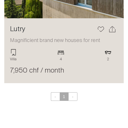
Lutry
Magnificient brand new houses for rent
Villa
4
2
7,950 chf / month
‹
1
›