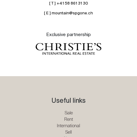
[ T ] +41 58 861 31 30
[ E ] mountain@spgone.ch
Exclusive partnership
Useful links
Sale
Rent
International
Sell