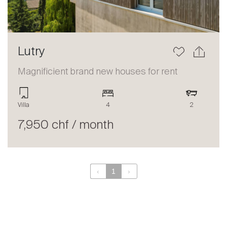
Lutry
Magnificient brand new houses for rent
Villa
4
2
7,950 chf / month
‹
1
›