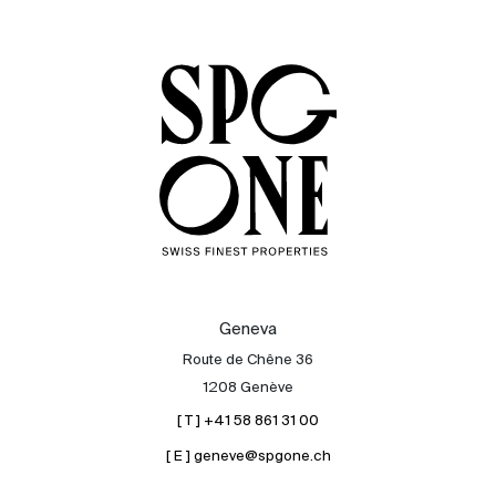
Sale
Rent
International
Sell
Geneva
Route de Chêne 36
1208 Genève
[ T ] +41 58 861 31 00
[ E ] geneve@spgone.ch
About