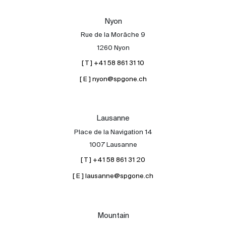
Our experts
Nyon
Contact
Rue de la Morâche 9
The blog
1260 Nyon
[ T ] +41 58 861 31 10
en
fr
[ E ] nyon@spgone.ch
Lausanne
Place de la Navigation 14
1007 Lausanne
[ T ] +41 58 861 31 20
[ E ] lausanne@spgone.ch
Mountain