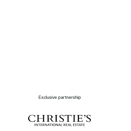
Our experts
Contact
The blog
Exclusive partnership