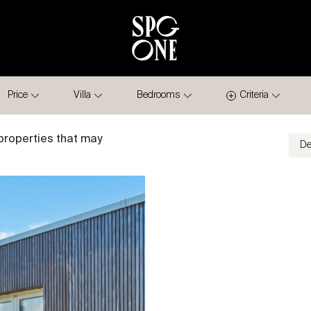
Price
Villa
Bedrooms
Criteria
properties that may