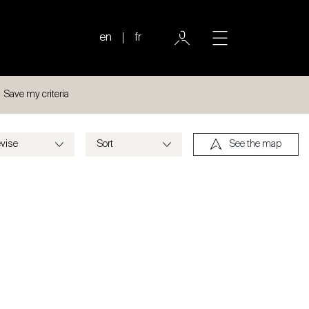
en
fr
Save my criteria
See the map