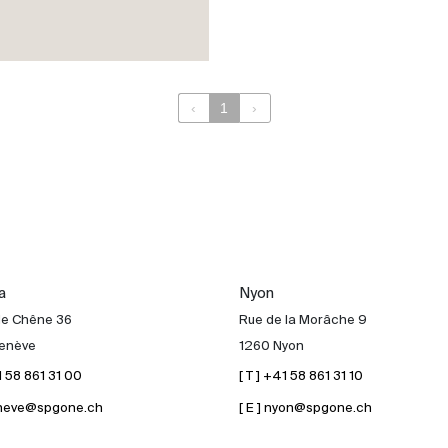
‹
1
›
a
Nyon
de Chêne 36
Rue de la Morâche 9
enève
1260 Nyon
41 58 861 31 00
[ T ] +41 58 861 31 10
geneve@spgone.ch
[ E ] nyon@spgone.ch