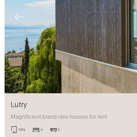
Previous
Lutry
Magnificient brand new houses for rent
Sale
Villa
4
2