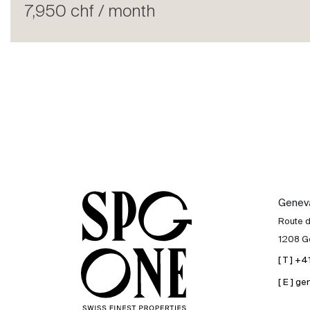
Rent
7,950 chf / month
International
Sell
Genev
Route 
1208 G
[ T ] +
[ E ] 