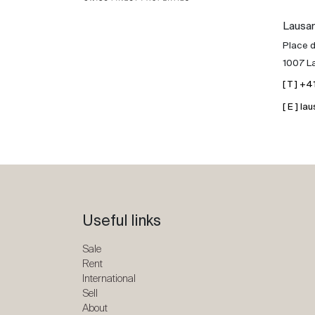
Lausa
Place d
1007 L
[ T ] +
[ E ] 
Useful links
Sale
Rent
International
Sell
About