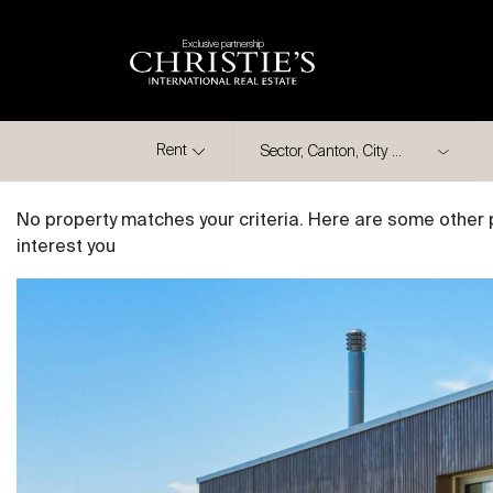
Exclusive partnership
City
Rent
No property matches your criteria. Here are some other 
interest you