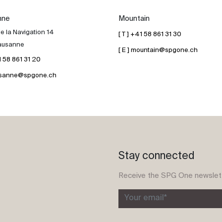
nne
Mountain
e la Navigation 14
[ T ] +41 58 861 31 30
ausanne
[ E ] mountain@spgone.ch
41 58 861 31 20
lausanne@spgone.ch
Stay connected
Receive the SPG One newslet
Your email*