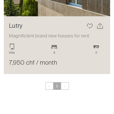
Lutry
Magnificient brand new houses for rent
Villa
4
2
7,950 chf / month
‹
1
›