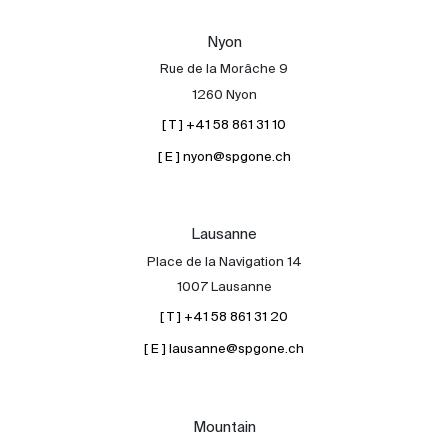
Our experts
Nyon
Contact
Rue de la Morâche 9
The blog
1260 Nyon
[ T ] +41 58 861 31 10
en
fr
[ E ] nyon@spgone.ch
Lausanne
Place de la Navigation 14
1007 Lausanne
[ T ] +41 58 861 31 20
[ E ] lausanne@spgone.ch
Mountain