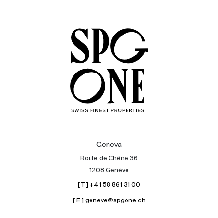
Sale
Rent
International
Sell
Geneva
Route de Chêne 36
1208 Genève
[ T ] +41 58 861 31 00
[ E ] geneve@spgone.ch
About