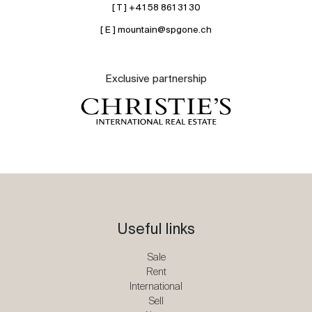
[ T ] +41 58 861 31 30
[ E ] mountain@spgone.ch
Exclusive partnership
Useful links
Sale
Rent
International
Sell