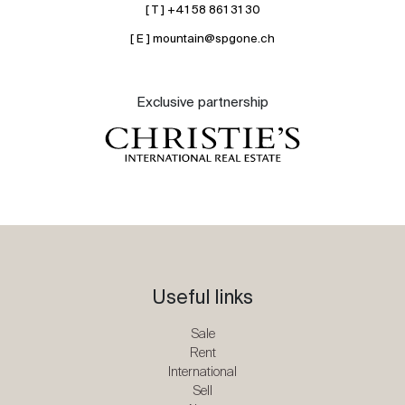
[ T ] +41 58 861 31 30
[ E ] mountain@spgone.ch
Exclusive partnership
Useful links
Sale
Rent
International
Sell