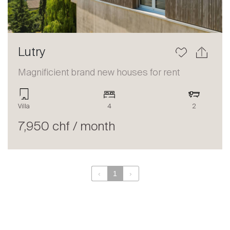
Lutry
Magnificient brand new houses for rent
Villa
4
2
7,950 chf / month
‹
1
›