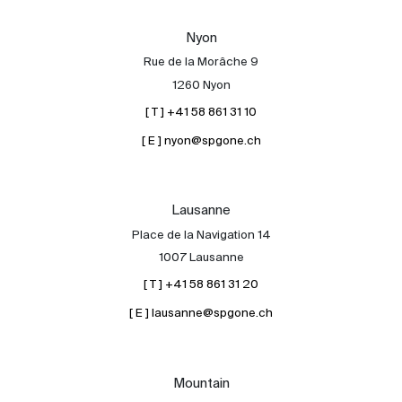
Our experts
Nyon
Contact
Rue de la Morâche 9
The blog
1260 Nyon
[ T ] +41 58 861 31 10
en
fr
[ E ] nyon@spgone.ch
Lausanne
Place de la Navigation 14
1007 Lausanne
[ T ] +41 58 861 31 20
[ E ] lausanne@spgone.ch
Mountain