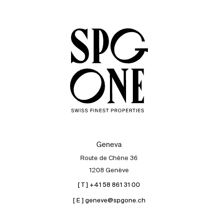
Sale
Rent
International
Sell
Geneva
Route de Chêne 36
1208 Genève
[ T ] +41 58 861 31 00
[ E ] geneve@spgone.ch
About