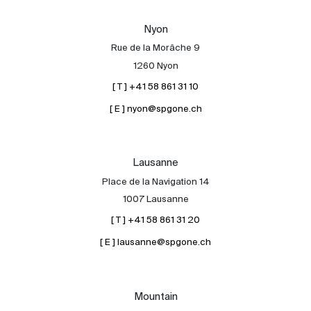
Our experts
Nyon
Contact
Rue de la Morâche 9
The blog
1260 Nyon
[ T ] +41 58 861 31 10
en
fr
[ E ] nyon@spgone.ch
Lausanne
Place de la Navigation 14
1007 Lausanne
[ T ] +41 58 861 31 20
[ E ] lausanne@spgone.ch
Mountain