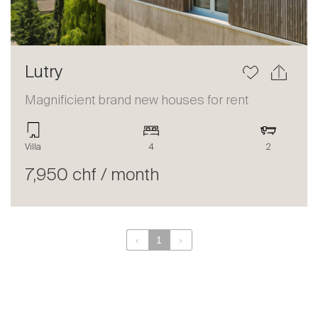
Lutry
Magnificient brand new houses for rent
Villa
4
2
7,950 chf / month
‹
1
›