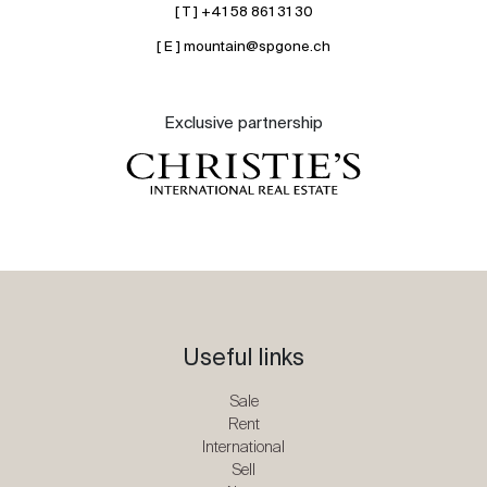
[ T ] +41 58 861 31 30
[ E ] mountain@spgone.ch
Exclusive partnership
Useful links
Sale
Rent
International
Sell