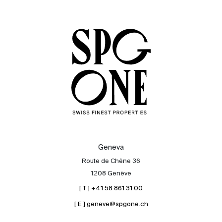
Sale
Rent
International
Sell
Geneva
Route de Chêne 36
1208 Genève
[ T ] +41 58 861 31 00
[ E ] geneve@spgone.ch
About