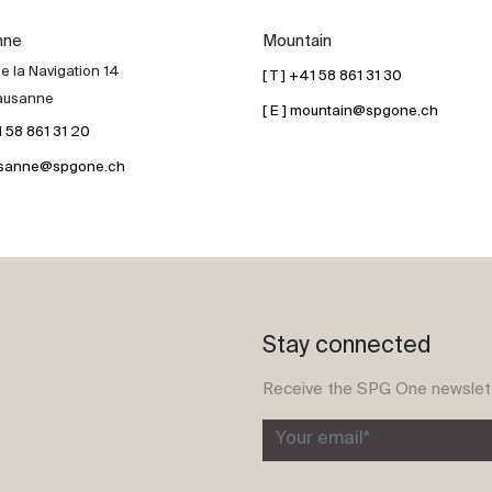
nne
Mountain
e la Navigation 14
[ T ] +41 58 861 31 30
ausanne
[ E ] mountain@spgone.ch
41 58 861 31 20
lausanne@spgone.ch
Stay connected
Receive the SPG One newslet
Your email*