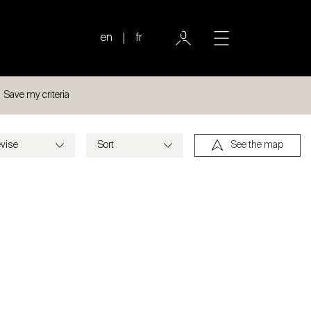
en
fr
Save my criteria
See the map