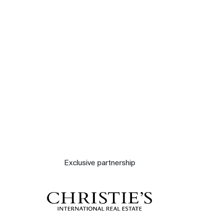
Our experts
Contact
The blog
Exclusive partnership