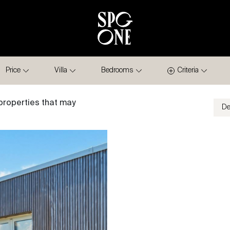
Price
Villa
Bedrooms
Criteria
properties that may