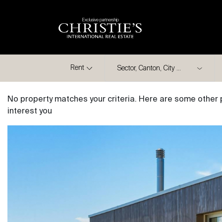
Exclusive partnership
City
Rent
No property matches your criteria. Here are some other 
interest you