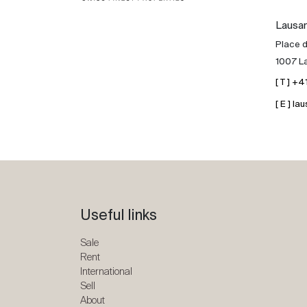
Lausa
Place d
1007 L
[ T ] +
[ E ] 
Useful links
Sale
Rent
International
Sell
About