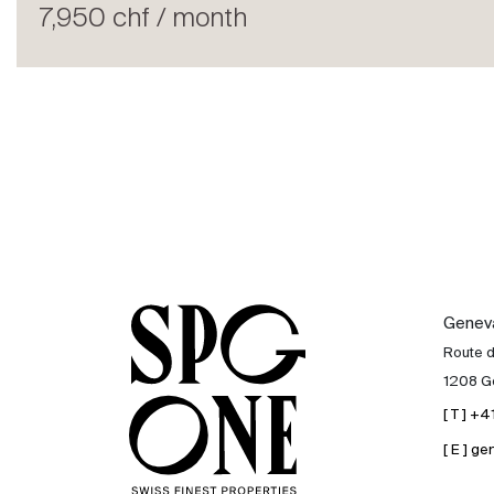
Rent
7,950 chf / month
International
Sell
Genev
Route 
1208 G
[ T ] +
[ E ] 