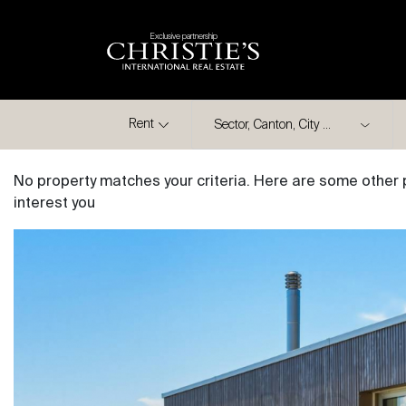
Exclusive partnership
City
Rent
No property matches your criteria. Here are some other 
interest you