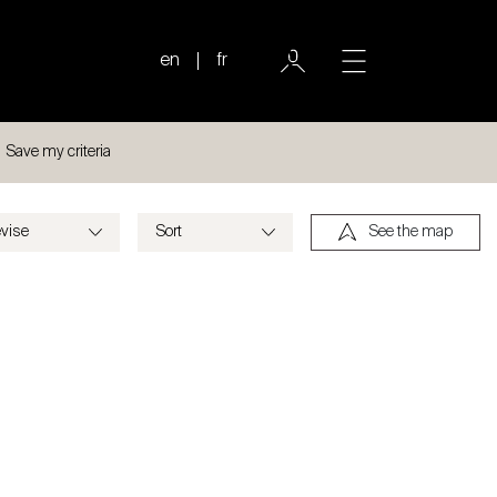
en
fr
Save my criteria
See the map