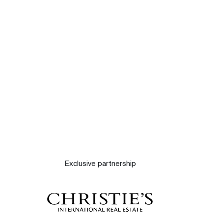
Our experts
Contact
The blog
Exclusive partnership