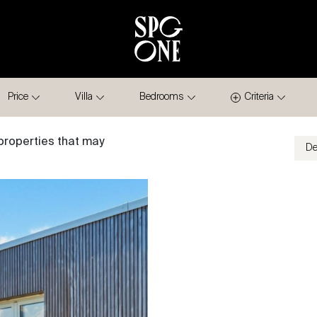
Price
Villa
Bedrooms
Criteria
properties that may