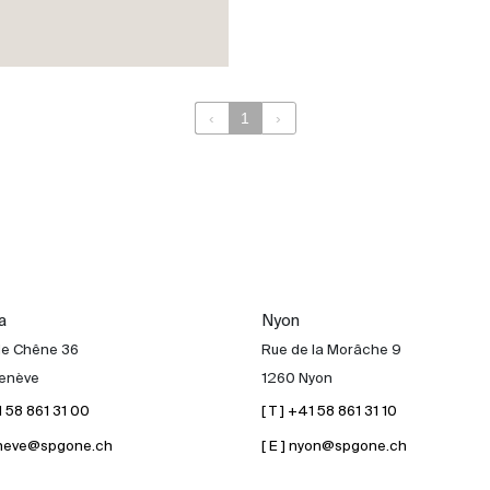
‹
1
›
a
Nyon
de Chêne 36
Rue de la Morâche 9
enève
1260 Nyon
41 58 861 31 00
[ T ] +41 58 861 31 10
geneve@spgone.ch
[ E ] nyon@spgone.ch