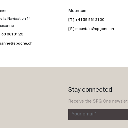
nne
Mountain
e la Navigation 14
[ T ] +41 58 861 31 30
ausanne
[ E ] mountain@spgone.ch
41 58 861 31 20
lausanne@spgone.ch
Stay connected
Receive the SPG One newslet
Your email*