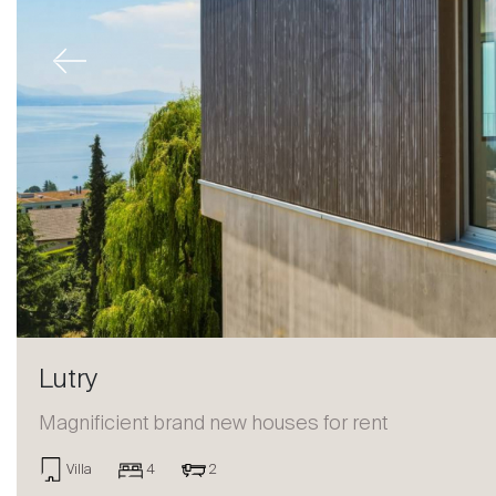
Previous
Lutry
Magnificient brand new houses for rent
Sale
Villa
4
2