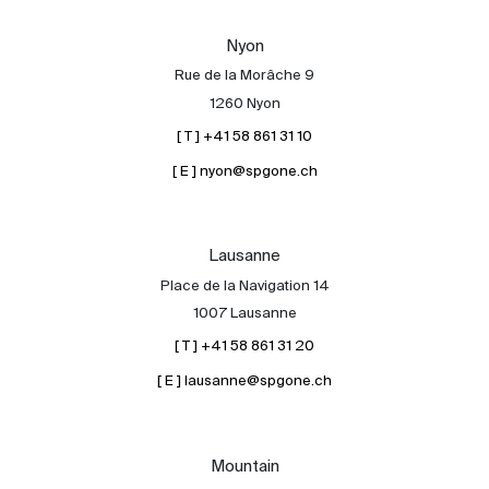
Our experts
Nyon
Contact
Rue de la Morâche 9
The blog
1260 Nyon
[ T ] +41 58 861 31 10
en
fr
[ E ] nyon@spgone.ch
Lausanne
Place de la Navigation 14
1007 Lausanne
[ T ] +41 58 861 31 20
[ E ] lausanne@spgone.ch
Mountain