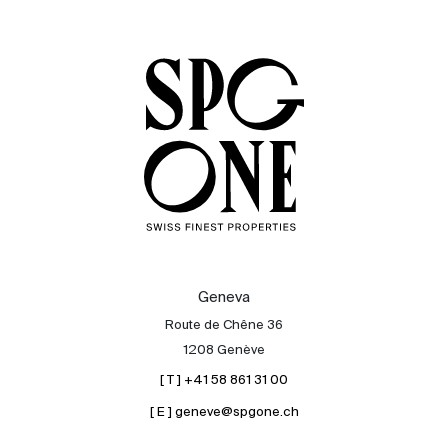
Sale
Rent
International
Sell
Geneva
Route de Chêne 36
1208 Genève
[ T ] +41 58 861 31 00
[ E ] geneve@spgone.ch
About