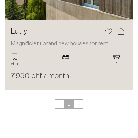
Lutry
Magnificient brand new houses for rent
Villa
4
2
7,950 chf / month
‹
1
›