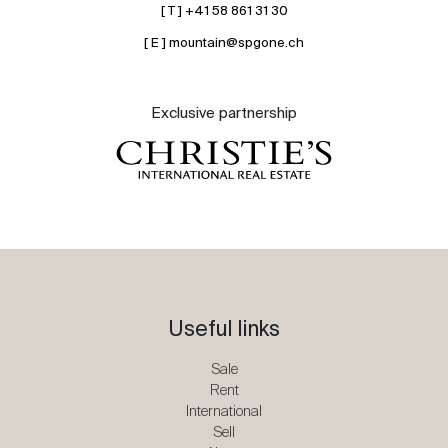
[ T ] +41 58 861 31 30
[ E ] mountain@spgone.ch
Exclusive partnership
Useful links
Sale
Rent
International
Sell