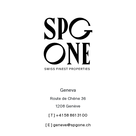
Sale
Rent
International
Sell
Geneva
Route de Chêne 36
1208 Genève
[ T ] +41 58 861 31 00
[ E ] geneve@spgone.ch
About