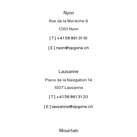
Our experts
Nyon
Contact
Rue de la Morâche 9
The blog
1260 Nyon
[ T ] +41 58 861 31 10
en
fr
[ E ] nyon@spgone.ch
Lausanne
Place de la Navigation 14
1007 Lausanne
[ T ] +41 58 861 31 20
[ E ] lausanne@spgone.ch
Mountain