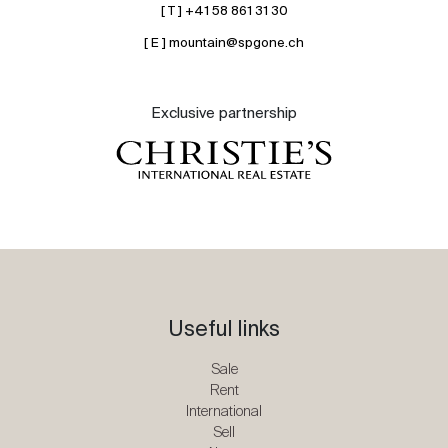
[ T ] +41 58 861 31 30
[ E ] mountain@spgone.ch
Exclusive partnership
Useful links
Sale
Rent
International
Sell