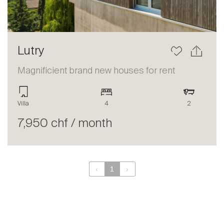
Lutry
Magnificient brand new houses for rent
Villa
4
2
7,950 chf / month
‹
1
›